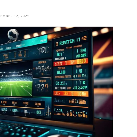
EMBER 12, 2025