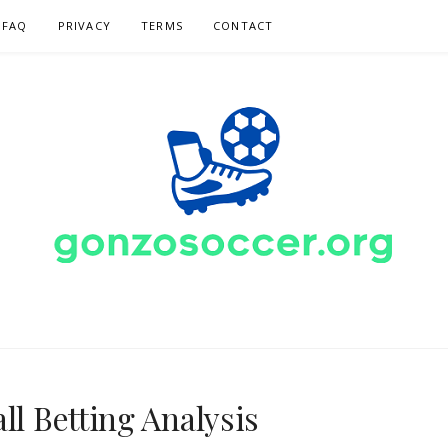
FAQ
PRIVACY
TERMS
CONTACT
R.ORG – FOOTBAL
ll Betting Analysis