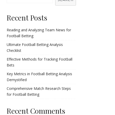
Recent Posts
Reading and Analyzing Team News for
Football Betting
Ultimate Football Betting Analysis
Checklist
Effective Methods for Tracking Football
Bets
Key Metrics in Football Betting Analysis
Demystified
Comprehensive Match Research Steps
for Football Betting
Recent Comments