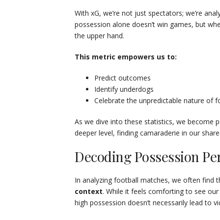
With xG, we’re not just spectators; we’re ana
possession alone doesn’t win games, but when 
the upper hand.
This metric empowers us to:
Predict outcomes
Identify underdogs
Celebrate the unpredictable nature of f
As we dive into these statistics, we become 
deeper level, finding camaraderie in our shared
Decoding Possession Pe
In analyzing football matches, we often find 
context
. While it feels comforting to see 
high possession doesn’t necessarily lead to vi