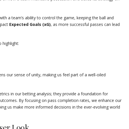
ith a team’s ability to control the game, keeping the ball and
impact
Expected Goals (xG)
, as more successful passes can lead
 highlight:
ns our sense of unity, making us feel part of a well-oiled
rics in our betting analysis; they provide a foundation for
outcomes. By focusing on pass completion rates, we enhance our
ing us make more informed decisions in the ever-evolving world
oser Look