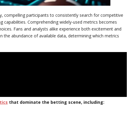
y, compelling participants to consistently search for competitive
ng capabilities. Comprehending widely-used metrics becomes
hoices. Fans and analysts alike experience both excitement and
ven the abundance of available data, determining which metrics
tics
that dominate the betting scene, including: