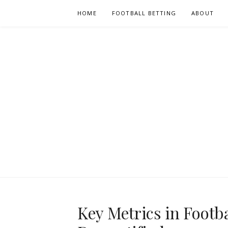
Skip
HOME
FOOTBALL BETTING
ABOUT
to
content
GONZOSOCCE
Key Metrics in Footba