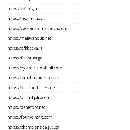
https://eifl.org.uk
https://ligaprima.co.id
https://westartfromscratch.com
https://malavanclub.net
https://ofkbacka.rs
https://fcrustavi.ge
https://nystreetsfootball.com
https://almuharraqclub.com
https://bestfootballers.net
https://uesantjulia.com
https://benefoot.net
https://fourpointhit.com
https://championsleague.ca