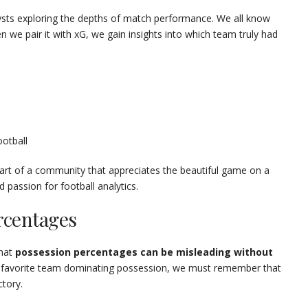
lysts exploring the depths of match performance. We all know
we pair it with xG, we gain insights into which team truly had
ootball
part of a community that appreciates the beautiful game on a
 passion for football analytics.
rcentages
that
possession percentages can be misleading without
our favorite team dominating possession, we must remember that
ctory.