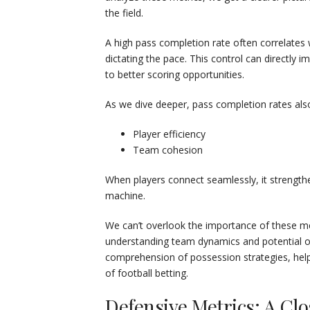
the field.
A high pass completion rate often correlates w
dictating the pace. This control can directly 
to better scoring opportunities.
As we dive deeper, pass completion rates also
Player efficiency
Team cohesion
When players connect seamlessly, it strengthe
machine.
We can’t overlook the importance of these met
understanding team dynamics and potential 
comprehension of possession strategies, help
of football betting.
Defensive Metrics: A Cl