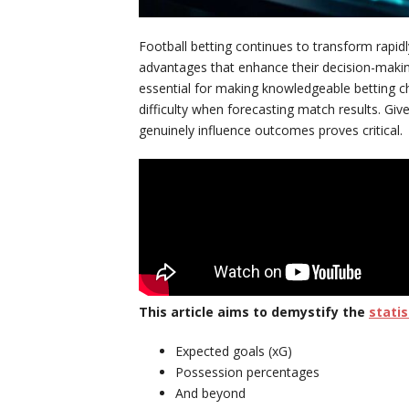
Football betting continues to transform rapidl
advantages that enhance their decision-maki
essential for making knowledgeable betting c
difficulty when forecasting match results. Gi
genuinely influence outcomes proves critical.
This article aims to demystify the
statis
Expected goals (xG)
Possession percentages
And beyond