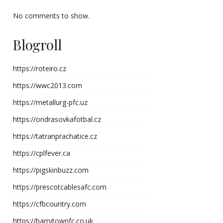
No comments to show.
Blogroll
https://roteiro.cz
https://wwc2013.com
https://metallurg-pfc.uz
https://ondrasovkafotbal.cz
https://tatranprachatice.cz
https://cplfever.ca
https://pigskinbuzz.com
https://prescotcablesafc.com
https://cfbcountry.com
https://barrytownfc.co.uk