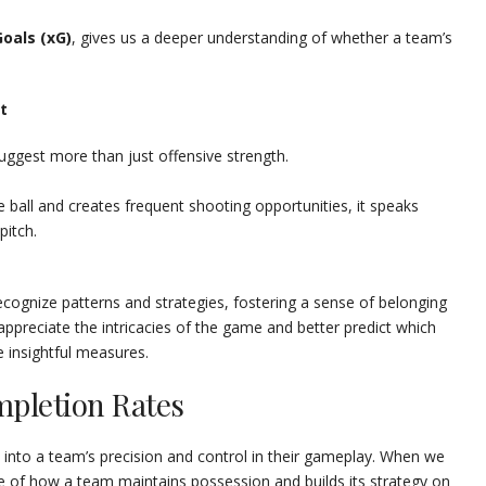
oals (xG)
, gives us a deeper understanding of whether a team’s
t
uggest more than just offensive strength.
ball and creates frequent shooting opportunities, it speaks
pitch.
ecognize patterns and strategies, fostering a sense of belonging
ppreciate the intricacies of the game and better predict which
insightful measures.
pletion Rates
ts into a team’s precision and control in their gameplay. When we
re of how a team maintains possession and builds its strategy on