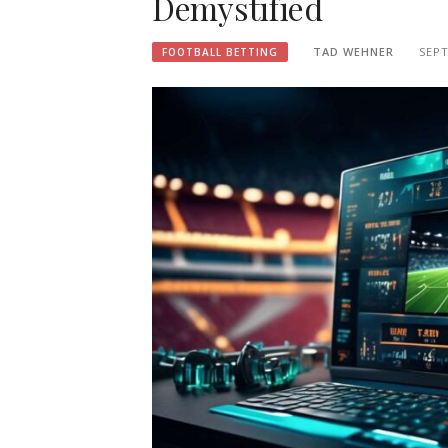
Demystified
TAD WEHNER
SEPT
FOOTBALL BETTING