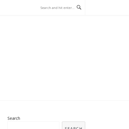
L BETTING
Search
SEARCH