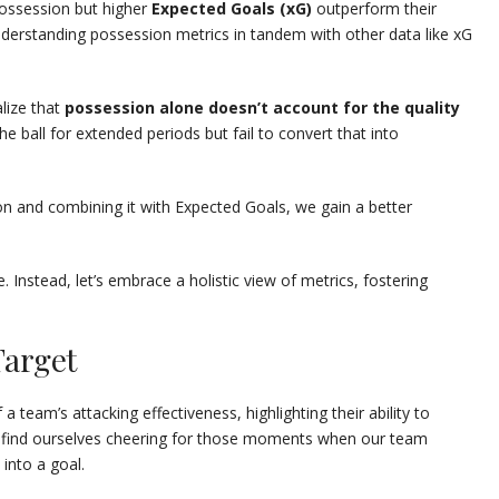
ossession but higher
Expected Goals (xG)
outperform their
nderstanding possession metrics in tandem with other data like xG
lize that
possession alone doesn’t account for the quality
he ball for extended periods but fail to convert that into
n and combining it with Expected Goals, we gain a better
 Instead, let’s embrace a holistic view of metrics, fostering
Target
 a team’s attacking effectiveness, highlighting their ability to
 find ourselves cheering for those moments when our team
 into a goal.