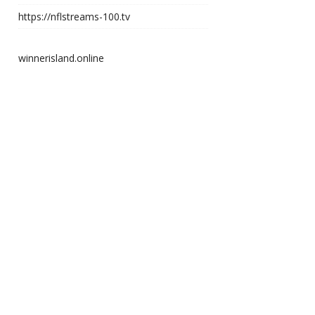
https://nflstreams-100.tv
winnerisland.online