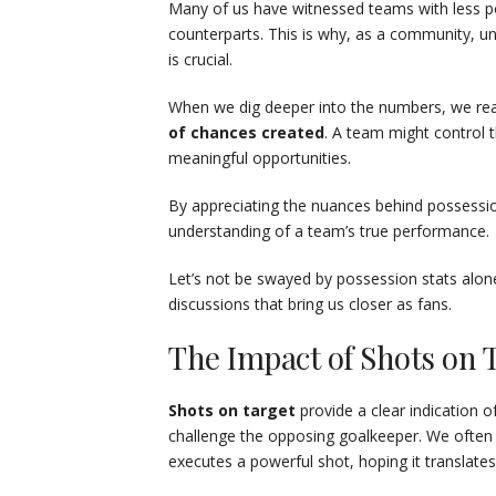
Many of us have witnessed teams with less p
counterparts. This is why, as a community, u
is crucial.
When we dig deeper into the numbers, we rea
of chances created
. A team might control t
meaningful opportunities.
By appreciating the nuances behind possessio
understanding of a team’s true performance.
Let’s not be swayed by possession stats alone.
discussions that bring us closer as fans.
The Impact of Shots on 
Shots on target
provide a clear indication of
challenge the opposing goalkeeper. We often
executes a powerful shot, hoping it translates