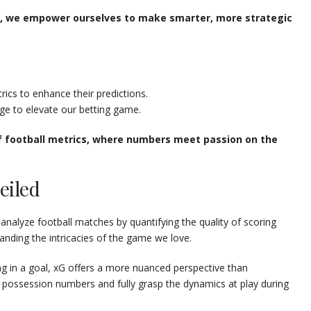
s, we empower ourselves to make smarter, more strategic
ics to enhance their predictions.
ge to elevate our betting game.
of football metrics, where numbers meet passion on the
eiled
nalyze football matches by quantifying the quality of scoring
tanding the intricacies of the game we love.
ing in a goal, xG offers a more nuanced perspective than
t possession numbers and fully grasp the dynamics at play during