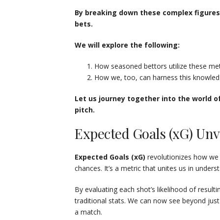
By breaking down these complex figure
bets.
We will explore the following:
How seasoned bettors utilize these metr
How we, too, can harness this knowled
Let us journey together into the world 
pitch.
Expected Goals (xG) Unv
Expected Goals (xG)
revolutionizes how we a
chances. It’s a metric that unites us in unders
By evaluating each shot’s likelihood of result
traditional stats. We can now see beyond jus
a match.