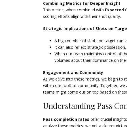
Combining Metrics for Deeper Insight
This metric, when combined with
Expected G
scoring efforts align with their shot quality.
Strategic Implications of Shots on Targe
A high number of shots on target can s
It can also reflect strategic possession.
When our team maintains control of the 
volumes about their dominance on the 
Engagement and Community
As we delve into these metrics, we begin to r
within our football community. Together, we a
teams might come out on top based on these 
Understanding Pass Com
Pass completion rates
offer crucial insigh
analyze these metrics, we get a clearer pictu