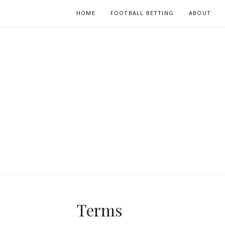
Skip
HOME
FOOTBALL BETTING
ABOUT
to
content
GONZOSOCCE
Terms