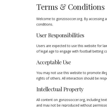
Terms & Conditions
Welcome to gonzosoccer.org. By accessing and
conditions.
User Responsibilities
Users are expected to use this website for la
of legal age to engage with football betting co
Acceptable Use
You may not use this website to promote illegal
rights of others. All interaction should be res
Intellectual Property
All content on gonzosoccer.org, including text,
and may not be reproduced without permissi