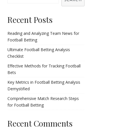
Recent Posts
Reading and Analyzing Team News for
Football Betting
Ultimate Football Betting Analysis
Checklist
Effective Methods for Tracking Football
Bets
Key Metrics in Football Betting Analysis
Demystified
Comprehensive Match Research Steps
for Football Betting
Recent Comments