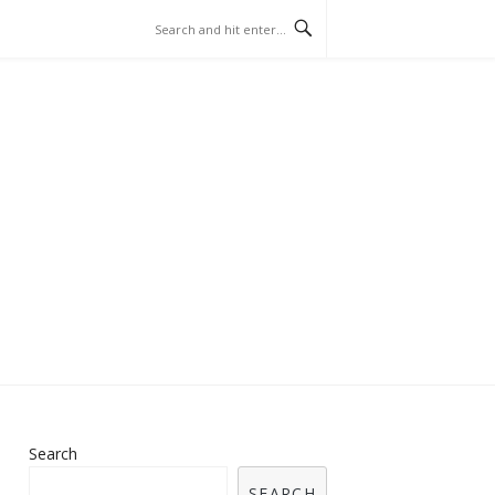
L BETTING
Search
SEARCH