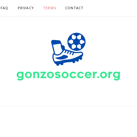
FAQ
PRIVACY
TERMS
CONTACT
R.ORG – FOOTBAL