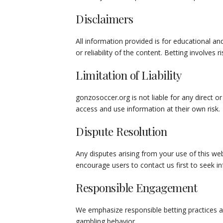
Disclaimers
All information provided is for educational a
or reliability of the content. Betting involves r
Limitation of Liability
gonzosoccer.org is not liable for any direct or
access and use information at their own risk.
Dispute Resolution
Any disputes arising from your use of this web
encourage users to contact us first to seek in
Responsible Engagement
We emphasize responsible betting practices a
gambling behavior.