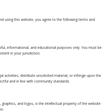
 using this website, you agree to the following terms and
wful, informational, and educational purposes only. You must be
ntent in your jurisdiction.
 activities, distribute unsolicited material, or infringe upon the
pectful and in line with community standards.
 graphics, and logos, is the intellectual property of the website
on.