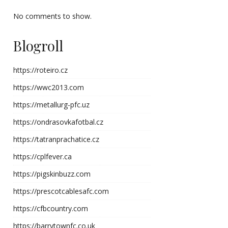
No comments to show.
Blogroll
https://roteiro.cz
https://wwc2013.com
https://metallurg-pfc.uz
https://ondrasovkafotbal.cz
https://tatranprachatice.cz
https://cplfever.ca
https://pigskinbuzz.com
https://prescotcablesafc.com
https://cfbcountry.com
https://barrytownfc.co.uk