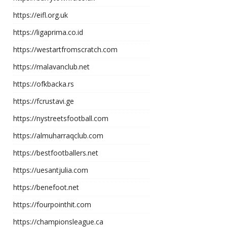
https://eifl.org.uk
https://ligaprima.co.id
https://westartfromscratch.com
https://malavanclub.net
https://ofkbacka.rs
https://fcrustavi.ge
https://nystreetsfootball.com
https://almuharraqclub.com
https://bestfootballers.net
https://uesantjulia.com
https://benefoot.net
https://fourpointhit.com
https://championsleague.ca