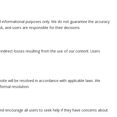
nd informational purposes only. We do not guarantee the accuracy
isk, and users are responsible for their decisions.
 indirect losses resulting from the use of our content. Users
site will be resolved in accordance with applicable laws. We
formal resolution.
nd encourage all users to seek help if they have concerns about