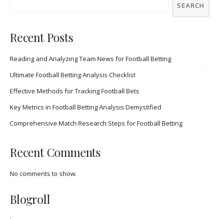
SEARCH
Recent Posts
Reading and Analyzing Team News for Football Betting
Ultimate Football Betting Analysis Checklist
Effective Methods for Tracking Football Bets
Key Metrics in Football Betting Analysis Demystified
Comprehensive Match Research Steps for Football Betting
Recent Comments
No comments to show.
Blogroll