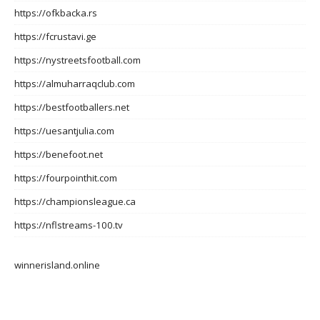
https://ofkbacka.rs
https://fcrustavi.ge
https://nystreetsfootball.com
https://almuharraqclub.com
https://bestfootballers.net
https://uesantjulia.com
https://benefoot.net
https://fourpointhit.com
https://championsleague.ca
https://nflstreams-100.tv
winnerisland.online