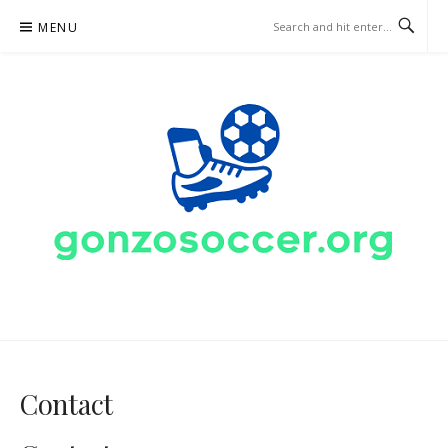
Skip
MENU
to
content
GONZOSOCCER.ORG –
FOOTBALL BETTING
Contact