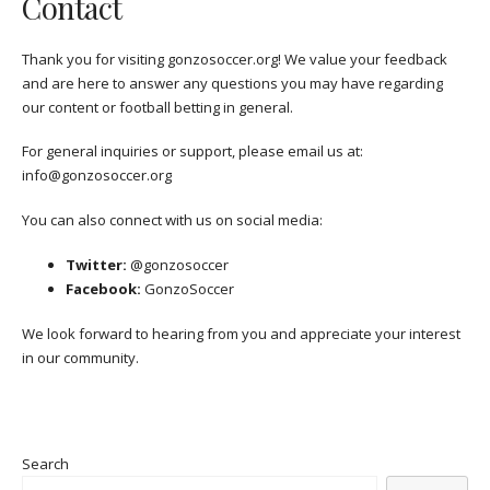
Contact
Thank you for visiting gonzosoccer.org! We value your feedback
and are here to answer any questions you may have regarding
our content or football betting in general.
For general inquiries or support, please email us at:
info@gonzosoccer.org
You can also connect with us on social media:
Twitter:
@gonzosoccer
Facebook:
GonzoSoccer
We look forward to hearing from you and appreciate your interest
in our community.
Search