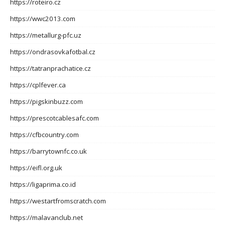
https://roteiro.cz
https://wwc2013.com
https://metallurg-pfc.uz
https://ondrasovkafotbal.cz
https://tatranprachatice.cz
https://cplfever.ca
https://pigskinbuzz.com
https://prescotcablesafc.com
https://cfbcountry.com
https://barrytownfc.co.uk
https://eifl.org.uk
https://ligaprima.co.id
https://westartfromscratch.com
https://malavanclub.net