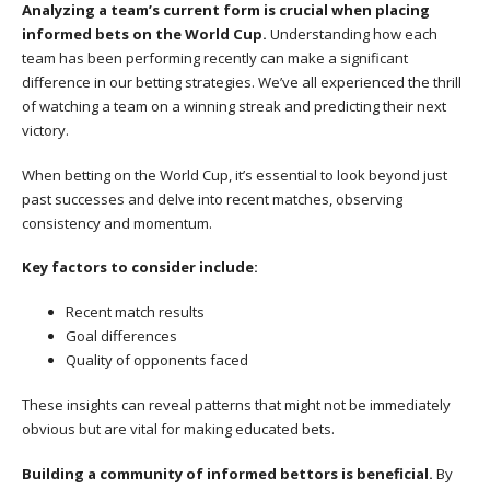
Analyzing a team’s current form is crucial when placing
informed bets on the World Cup.
Understanding how each
team has been performing recently can make a significant
difference in our betting strategies. We’ve all experienced the thrill
of watching a team on a winning streak and predicting their next
victory.
When betting on the World Cup, it’s essential to look beyond just
past successes and delve into recent matches, observing
consistency and momentum.
Key factors to consider include:
Recent match results
Goal differences
Quality of opponents faced
These insights can reveal patterns that might not be immediately
obvious but are vital for making educated bets.
Building a community of informed bettors is beneficial.
By