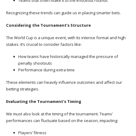
Teams that often make it to the knockout rounds
Recognizing these trends can guide us in placing smarter bets.
Considering the Tournament’s Structure
The World Cup is a unique event, with its intense format and high
stakes. It’s crucial to consider factors like:
How teams have historically managed the pressure of
penalty shootouts
Performance during extra time
These elements can heavily influence outcomes and affect our
betting strategies.
Evaluating the Tournament’s Timing
We must also look at the timing of the tournament. Teams’
performances can fluctuate based on the season, impacting:
Players’ fitness