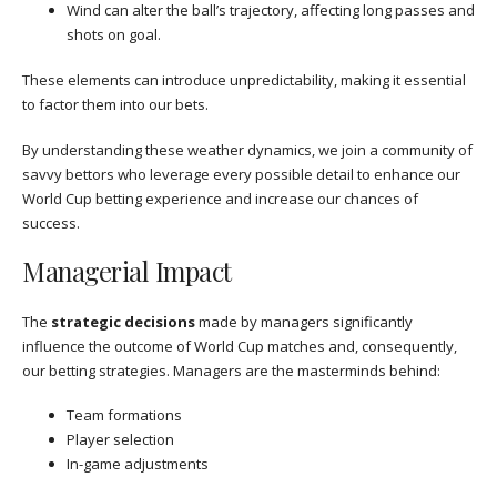
Wind can alter the ball’s trajectory, affecting long passes and
shots on goal.
These elements can introduce unpredictability, making it essential
to factor them into our bets.
By understanding these weather dynamics, we join a community of
savvy bettors who leverage every possible detail to enhance our
World Cup betting experience and increase our chances of
success.
Managerial Impact
The
strategic decisions
made by managers significantly
influence the outcome of World Cup matches and, consequently,
our betting strategies. Managers are the masterminds behind:
Team formations
Player selection
In-game adjustments