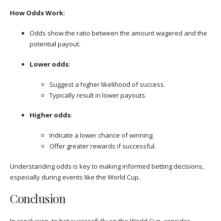
How Odds Work:
Odds show the ratio between the amount wagered and the
potential payout.
Lower odds
:
Suggest a higher likelihood of success.
Typically result in lower payouts.
Higher odds
:
Indicate a lower chance of winning.
Offer greater rewards if successful.
Understanding odds is key to making informed betting decisions,
especially during events like the World Cup.
Conclusion
In conclusion, to bet successfully on the World Cup, consider