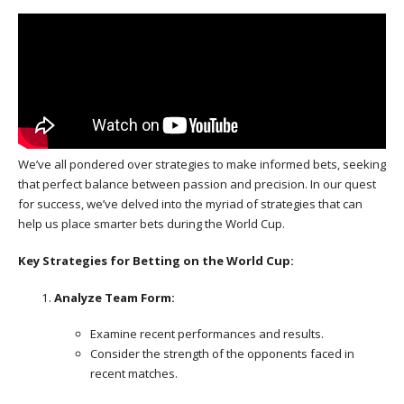
We’ve all pondered over strategies to make informed bets, seeking
that perfect balance between passion and precision. In our quest
for success, we’ve delved into the myriad of strategies that can
help us place smarter bets during the World Cup.
Key Strategies for Betting on the World Cup:
Analyze Team Form:
Examine recent performances and results.
Consider the strength of the opponents faced in
recent matches.