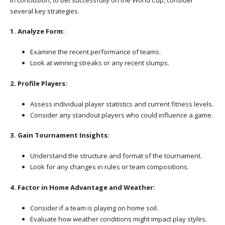
several key strategies.
1. Analyze Form:
Examine the recent performance of teams.
Look at winning streaks or any recent slumps.
2. Profile Players:
Assess individual player statistics and current fitness levels.
Consider any standout players who could influence a game.
3. Gain Tournament Insights:
Understand the structure and format of the tournament.
Look for any changes in rules or team compositions.
4. Factor in Home Advantage and Weather:
Consider if a team is playing on home soil.
Evaluate how weather conditions might impact play styles.