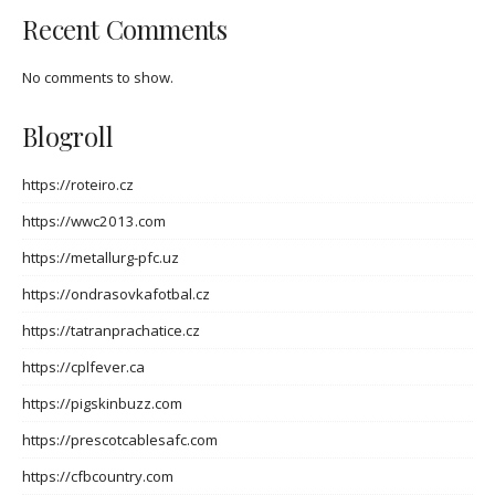
Recent Comments
No comments to show.
Blogroll
https://roteiro.cz
https://wwc2013.com
https://metallurg-pfc.uz
https://ondrasovkafotbal.cz
https://tatranprachatice.cz
https://cplfever.ca
https://pigskinbuzz.com
https://prescotcablesafc.com
https://cfbcountry.com