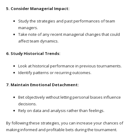
5. Consider Managerial Impact:
Study the strategies and past performances of team
managers.
Take note of any recent managerial changes that could
affect team dynamics.
6. Study Historical Trends:
Look at historical performance in previous tournaments.
Identify patterns or recurring outcomes.
7. Maintain Emotional Detachment:
Bet objectively without letting personal biases influence
decisions.
Rely on data and analysis rather than feelings.
By following these strategies, you can increase your chances of
making informed and profitable bets during the tournament.