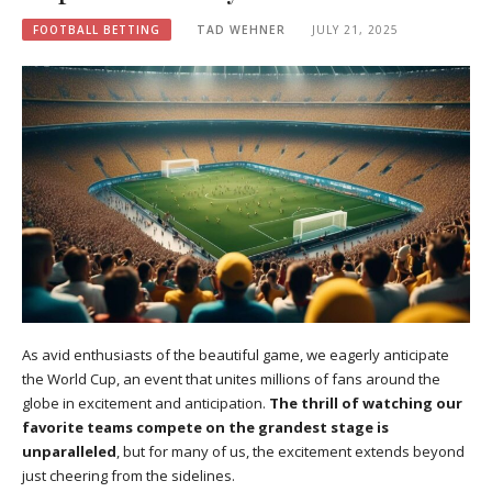
FOOTBALL BETTING
TAD WEHNER
JULY 21, 2025
As avid enthusiasts of the beautiful game, we eagerly anticipate
the World Cup, an event that unites millions of fans around the
globe in excitement and anticipation.
The thrill of watching our
favorite teams compete on the grandest stage is
unparalleled
, but for many of us, the excitement extends beyond
just cheering from the sidelines.