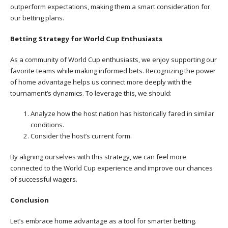
outperform expectations, making them a smart consideration for
our betting plans.
Betting Strategy for World Cup Enthusiasts
As a community of World Cup enthusiasts, we enjoy supporting our
favorite teams while making informed bets. Recognizing the power
of home advantage helps us connect more deeply with the
tournament’s dynamics. To leverage this, we should:
Analyze how the host nation has historically fared in similar
conditions.
Consider the host’s current form.
By aligning ourselves with this strategy, we can feel more
connected to the World Cup experience and improve our chances
of successful wagers.
Conclusion
Let’s embrace home advantage as a tool for smarter betting.