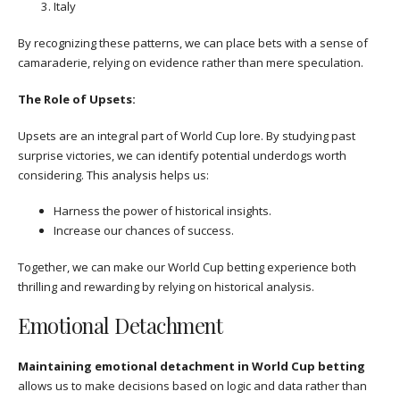
Italy
By recognizing these patterns, we can place bets with a sense of
camaraderie, relying on evidence rather than mere speculation.
The Role of Upsets:
Upsets are an integral part of World Cup lore. By studying past
surprise victories, we can identify potential underdogs worth
considering. This analysis helps us:
Harness the power of historical insights.
Increase our chances of success.
Together, we can make our World Cup betting experience both
thrilling and rewarding by relying on historical analysis.
Emotional Detachment
Maintaining emotional detachment in World Cup betting
allows us to make decisions based on logic and data rather than