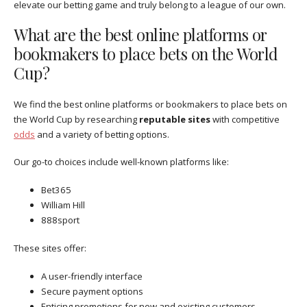
elevate our betting game and truly belong to a league of our own.
What are the best online platforms or
bookmakers to place bets on the World
Cup?
We find the best online platforms or bookmakers to place bets on
the World Cup by researching
reputable sites
with competitive
odds
and a variety of betting options.
Our go-to choices include well-known platforms like:
Bet365
William Hill
888sport
These sites offer:
A user-friendly interface
Secure payment options
Enticing promotions for new and existing customers