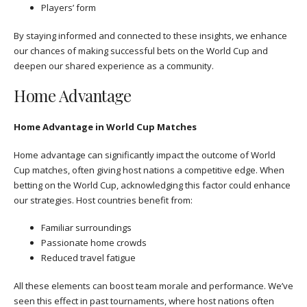
Players’ form
By staying informed and connected to these insights, we enhance
our chances of making successful bets on the World Cup and
deepen our shared experience as a community.
Home Advantage
Home Advantage in World Cup Matches
Home advantage can significantly impact the outcome of World
Cup matches, often giving host nations a competitive edge. When
betting on the World Cup, acknowledging this factor could enhance
our strategies. Host countries benefit from:
Familiar surroundings
Passionate home crowds
Reduced travel fatigue
All these elements can boost team morale and performance. We’ve
seen this effect in past tournaments, where host nations often