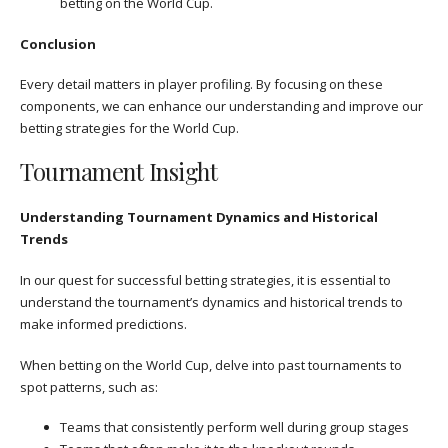
betting on the World Cup.
Conclusion
Every detail matters in player profiling. By focusing on these
components, we can enhance our understanding and improve our
betting strategies for the World Cup.
Tournament Insight
Understanding Tournament Dynamics and Historical
Trends
In our quest for successful betting strategies, it is essential to
understand the tournament’s dynamics and historical trends to
make informed predictions.
When betting on the World Cup, delve into past tournaments to
spot patterns, such as:
Teams that consistently perform well during group stages