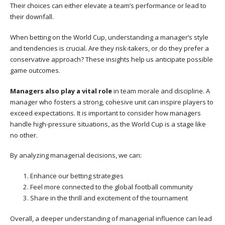
Their choices can either elevate a team’s performance or lead to
their downfall.
When betting on the World Cup, understanding a manager’s style
and tendencies is crucial. Are they risk-takers, or do they prefer a
conservative approach? These insights help us anticipate possible
game outcomes.
Managers also play a vital role
in team morale and discipline. A
manager who fosters a strong, cohesive unit can inspire players to
exceed expectations. It is important to consider how managers
handle high-pressure situations, as the World Cup is a stage like
no other.
By analyzing managerial decisions, we can:
Enhance our betting strategies
Feel more connected to the global football community
Share in the thrill and excitement of the tournament
Overall, a deeper understanding of managerial influence can lead