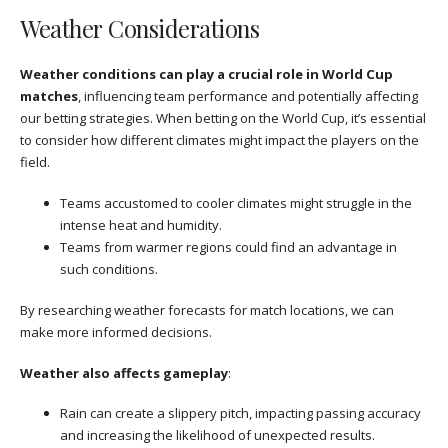
Weather Considerations
Weather conditions can play a crucial role in World Cup
matches
, influencing team performance and potentially affecting
our betting strategies. When betting on the World Cup, it’s essential
to consider how different climates might impact the players on the
field.
Teams accustomed to cooler climates might struggle in the
intense heat and humidity.
Teams from warmer regions could find an advantage in
such conditions.
By researching weather forecasts for match locations, we can
make more informed decisions.
Weather also affects gameplay
:
Rain can create a slippery pitch, impacting passing accuracy
and increasing the likelihood of unexpected results.