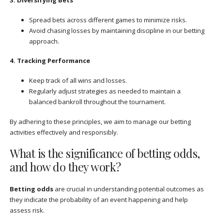
Spread bets across different games to minimize risks.
Avoid chasing losses by maintaining discipline in our betting
approach.
4. Tracking Performance
Keep track of all wins and losses.
Regularly adjust strategies as needed to maintain a
balanced bankroll throughout the tournament.
By adhering to these principles, we aim to manage our betting
activities effectively and responsibly.
What is the significance of betting odds,
and how do they work?
Betting odds
are crucial in understanding potential outcomes as
they indicate the probability of an event happening and help
assess risk.