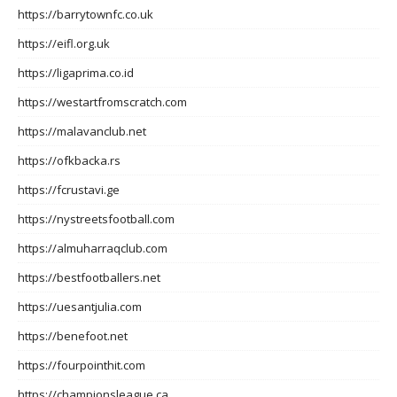
https://barrytownfc.co.uk
https://eifl.org.uk
https://ligaprima.co.id
https://westartfromscratch.com
https://malavanclub.net
https://ofkbacka.rs
https://fcrustavi.ge
https://nystreetsfootball.com
https://almuharraqclub.com
https://bestfootballers.net
https://uesantjulia.com
https://benefoot.net
https://fourpointhit.com
https://championsleague.ca