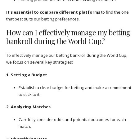
It’s essential to compare different platforms
to find the one
that best suits our betting preferences.
How can I effectively manage my betting
bankroll during the World Cup?
To effectively manage our betting bankroll during the World Cup,
we focus on several key strategies:
1. Setting a Budget
Establish a clear budget for betting and make a commitment
to stick to it.
2. Analyzing Matches
Carefully consider odds and potential outcomes for each
match.
3. Diversifying Bets