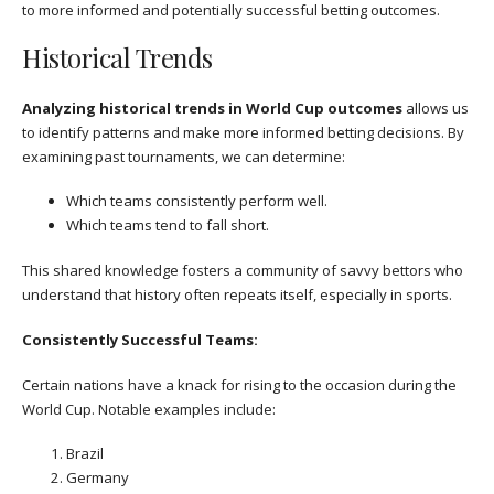
to more informed and potentially successful betting outcomes.
Historical Trends
Analyzing historical trends in World Cup outcomes
allows us
to identify patterns and make more informed betting decisions. By
examining past tournaments, we can determine:
Which teams consistently perform well.
Which teams tend to fall short.
This shared knowledge fosters a community of savvy bettors who
understand that history often repeats itself, especially in sports.
Consistently Successful Teams:
Certain nations have a knack for rising to the occasion during the
World Cup. Notable examples include:
Brazil
Germany