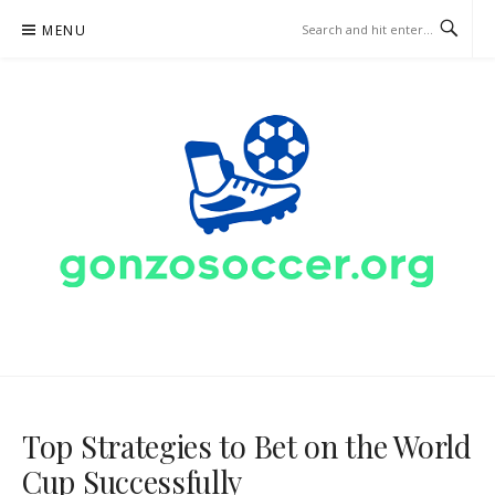
Skip
MENU
to
content
GONZOSOCCER.ORG –
FOOTBALL BETTING
Top Strategies to Bet on the World
Cup Successfully