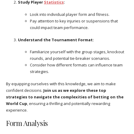
Study Player
Statistics
:
Look into individual player form and fitness.
Pay attention to key injuries or suspensions that
could impact team performance.
Understand the Tournament Format:
Familiarize yourself with the group stages, knockout
rounds, and potential tie-breaker scenarios.
Consider how different formats can influence team
strategies.
By equipping ourselves with this knowledge, we aim to make
confident decisions.
Join us as we explore these top
strategies to navigate the complexities of betting on the
World Cup
, ensuring a thrilling and potentially rewarding
experience.
Form Analysis