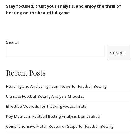
Stay focused, trust your analysis, and enjoy the thrill of
betting on the beautiful game!
Search
SEARCH
Recent Posts
Reading and Analyzing Team News for Football Betting
Ultimate Football Betting Analysis Checklist
Effective Methods for Tracking Football Bets
Key Metrics in Football Betting Analysis Demystified
Comprehensive Match Research Steps for Football Betting