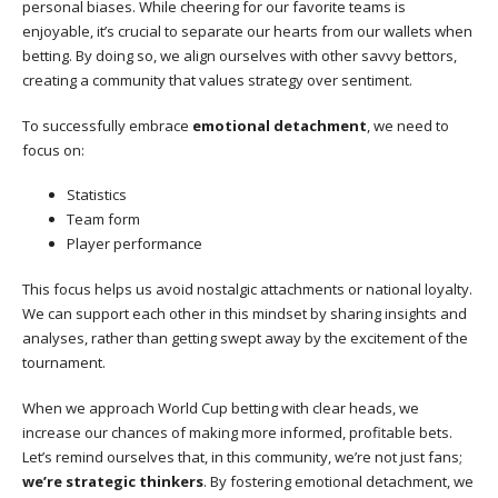
personal biases. While cheering for our favorite teams is
enjoyable, it’s crucial to separate our hearts from our wallets when
betting. By doing so, we align ourselves with other savvy bettors,
creating a community that values strategy over sentiment.
To successfully embrace
emotional detachment
, we need to
focus on:
Statistics
Team form
Player performance
This focus helps us avoid nostalgic attachments or national loyalty.
We can support each other in this mindset by sharing insights and
analyses, rather than getting swept away by the excitement of the
tournament.
When we approach World Cup betting with clear heads, we
increase our chances of making more informed, profitable bets.
Let’s remind ourselves that, in this community, we’re not just fans;
we’re strategic thinkers
. By fostering emotional detachment, we