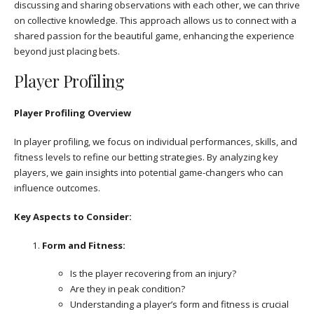
discussing and sharing observations with each other, we can thrive
on collective knowledge. This approach allows us to connect with a
shared passion for the beautiful game, enhancing the experience
beyond just placing bets.
Player Profiling
Player Profiling Overview
In player profiling, we focus on individual performances, skills, and
fitness levels to refine our betting strategies. By analyzing key
players, we gain insights into potential game-changers who can
influence outcomes.
Key Aspects to Consider:
Form and Fitness:
Is the player recovering from an injury?
Are they in peak condition?
Understanding a player’s form and fitness is crucial