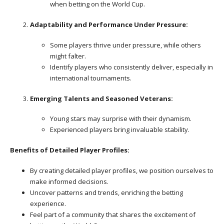
when betting on the World Cup.
Adaptability and Performance Under Pressure:
Some players thrive under pressure, while others
might falter.
Identify players who consistently deliver, especially in
international tournaments.
Emerging Talents and Seasoned Veterans:
Young stars may surprise with their dynamism.
Experienced players bring invaluable stability.
Benefits of Detailed Player Profiles:
By creating detailed player profiles, we position ourselves to
make informed decisions.
Uncover patterns and trends, enriching the betting
experience.
Feel part of a community that shares the excitement of