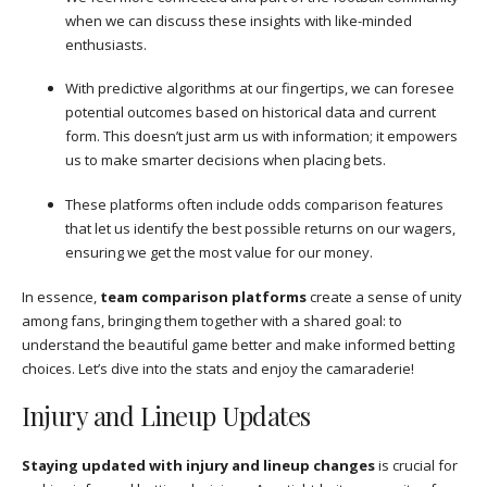
when we can discuss these insights with like-minded
enthusiasts.
With predictive algorithms at our fingertips, we can foresee
potential outcomes based on historical data and current
form. This doesn’t just arm us with information; it empowers
us to make smarter decisions when placing bets.
These platforms often include odds comparison features
that let us identify the best possible returns on our wagers,
ensuring we get the most value for our money.
In essence,
team comparison platforms
create a sense of unity
among fans, bringing them together with a shared goal: to
understand the beautiful game better and make informed betting
choices. Let’s dive into the stats and enjoy the camaraderie!
Injury and Lineup Updates
Staying updated with injury and lineup changes
is crucial for