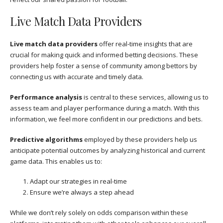
Live Match Data Providers
Live match data providers
offer real-time insights that are
crucial for making quick and informed betting decisions. These
providers help foster a sense of community among bettors by
connecting us with accurate and timely data.
Performance analysis
is central to these services, allowing us to
assess team and player performance during a match. With this
information, we feel more confident in our predictions and bets.
Predictive algorithms
employed by these providers help us
anticipate potential outcomes by analyzing historical and current
game data. This enables us to:
Adapt our strategies in real-time
Ensure we’re always a step ahead
While we don’t rely solely on odds comparison within these