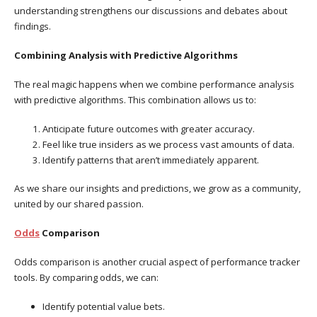
understanding strengthens our discussions and debates about
findings.
Combining Analysis with Predictive Algorithms
The real magic happens when we combine performance analysis
with predictive algorithms. This combination allows us to:
Anticipate future outcomes with greater accuracy.
Feel like true insiders as we process vast amounts of data.
Identify patterns that aren’t immediately apparent.
As we share our insights and predictions, we grow as a community,
united by our shared passion.
Odds
Comparison
Odds comparison is another crucial aspect of performance tracker
tools. By comparing odds, we can:
Identify potential value bets.