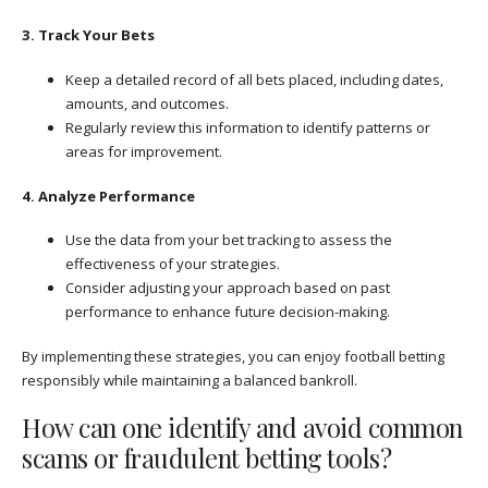
3. Track Your Bets
Keep a detailed record of all bets placed, including dates,
amounts, and outcomes.
Regularly review this information to identify patterns or
areas for improvement.
4. Analyze Performance
Use the data from your bet tracking to assess the
effectiveness of your strategies.
Consider adjusting your approach based on past
performance to enhance future decision-making.
By implementing these strategies, you can enjoy football betting
responsibly while maintaining a balanced bankroll.
How can one identify and avoid common
scams or fraudulent betting tools?