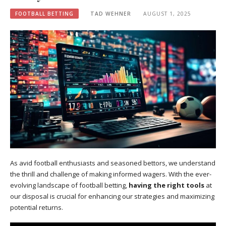
FOOTBALL BETTING
TAD WEHNER
AUGUST 1, 2025
As avid football enthusiasts and seasoned bettors, we understand
the thrill and challenge of making informed wagers. With the ever-
evolving landscape of football betting,
having the right tools
at
our disposal is crucial for enhancing our strategies and maximizing
potential returns.