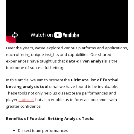
Over the years, we’ve explored various platforms and applications,
each offering unique insights and capabilities. Our shared
experiences have taught us that
data-driven analysis
is the
backbone of successful betting.
In this article, we aim to present the
ultimate list of football
betting analysis tools
that we have found to be invaluable.
These tools not only help us dissect team performances and
player
statistics
but also enable us to forecast outcomes with
greater confidence.
Benefits of Football Betting Analysis Tools:
Dissect team performances