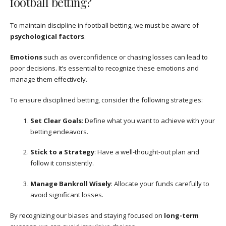
football betting?
To maintain discipline in football betting, we must be aware of
psychological factors
.
Emotions
such as overconfidence or chasing losses can lead to
poor decisions. It’s essential to recognize these emotions and
manage them effectively.
To ensure disciplined betting, consider the following strategies:
Set Clear Goals
: Define what you want to achieve with your
betting endeavors.
Stick to a Strategy
: Have a well-thought-out plan and
follow it consistently.
Manage Bankroll Wisely
: Allocate your funds carefully to
avoid significant losses.
By recognizing our biases and staying focused on
long-term