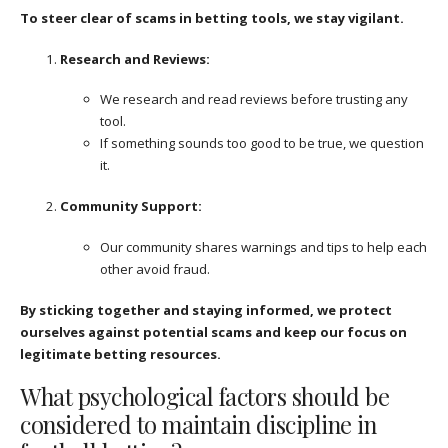
To steer clear of scams in betting tools, we stay vigilant.
Research and Reviews:
We research and read reviews before trusting any
tool.
If something sounds too good to be true, we question
it.
Community Support:
Our community shares warnings and tips to help each
other avoid fraud.
By sticking together and staying informed, we protect
ourselves against potential scams and keep our focus on
legitimate betting resources.
What psychological factors should be
considered to maintain discipline in