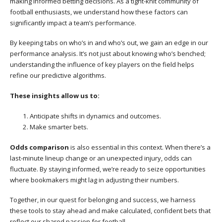
making informed betting decisions. As a tight-knit community of
football enthusiasts, we understand how these factors can
significantly impact a team’s performance.
By keeping tabs on who’s in and who’s out, we gain an edge in our
performance analysis. It’s not just about knowing who’s benched;
understanding the influence of key players on the field helps
refine our predictive algorithms.
These insights allow us to:
Anticipate shifts in dynamics and outcomes.
Make smarter bets.
Odds comparison
is also essential in this context. When there’s a
last-minute lineup change or an unexpected injury, odds can
fluctuate. By staying informed, we’re ready to seize opportunities
where bookmakers might lag in adjusting their numbers.
Together, in our quest for belonging and success, we harness
these tools to stay ahead and make calculated, confident bets that
reflect our shared passion for football.