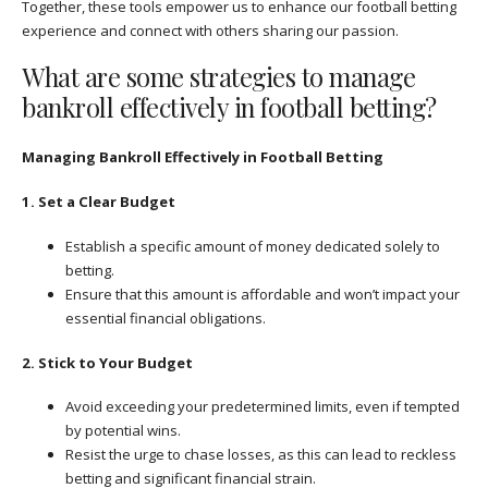
Together, these tools empower us to enhance our football betting
experience and connect with others sharing our passion.
What are some strategies to manage
bankroll effectively in football betting?
Managing Bankroll Effectively in Football Betting
1. Set a Clear Budget
Establish a specific amount of money dedicated solely to
betting.
Ensure that this amount is affordable and won’t impact your
essential financial obligations.
2. Stick to Your Budget
Avoid exceeding your predetermined limits, even if tempted
by potential wins.
Resist the urge to chase losses, as this can lead to reckless
betting and significant financial strain.