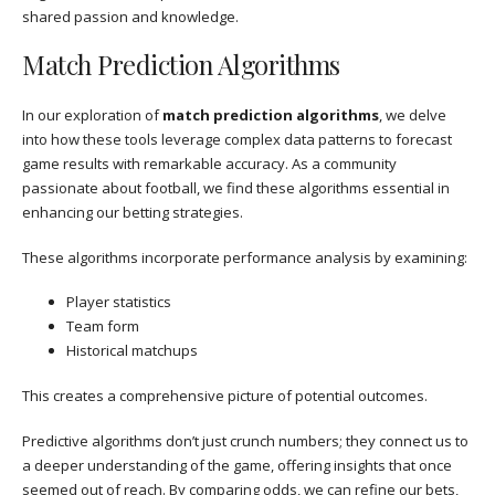
shared passion and knowledge.
Match Prediction Algorithms
In our exploration of
match prediction algorithms
, we delve
into how these tools leverage complex data patterns to forecast
game results with remarkable accuracy. As a community
passionate about football, we find these algorithms essential in
enhancing our betting strategies.
These algorithms incorporate performance analysis by examining:
Player statistics
Team form
Historical matchups
This creates a comprehensive picture of potential outcomes.
Predictive algorithms don’t just crunch numbers; they connect us to
a deeper understanding of the game, offering insights that once
seemed out of reach. By comparing odds, we can refine our bets,