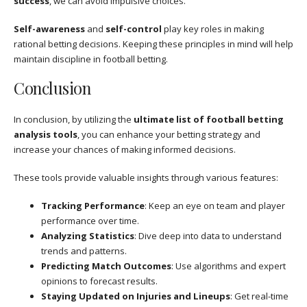
success
, we can avoid impulsive choices.
Self-awareness
and
self-control
play key roles in making
rational betting decisions. Keeping these principles in mind will help
maintain discipline in football betting.
Conclusion
In conclusion, by utilizing the
ultimate list of football betting
analysis tools
, you can enhance your betting strategy and
increase your chances of making informed decisions.
These tools provide valuable insights through various features:
Tracking Performance
: Keep an eye on team and player
performance over time.
Analyzing Statistics
: Dive deep into data to understand
trends and patterns.
Predicting Match Outcomes
: Use algorithms and expert
opinions to forecast results.
Staying Updated on Injuries and Lineups
: Get real-time