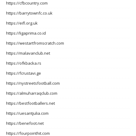
https://cfbcountry.com
https://barrytownfc.co.uk
https://eifl.org.uk
https://ligaprima.co.id
https://westartfromscratch.com
https://malavanclub.net
https://ofkbacka.rs
https://fcrustavi.ge
https://nystreetsfootball.com
https://almuharraqclub.com
https://bestfootballers.net
https://uesantjulia.com
https://benefoot.net
https://fourpointhit.com