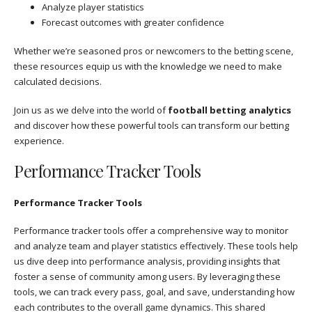
Analyze player statistics
Forecast outcomes with greater confidence
Whether we’re seasoned pros or newcomers to the betting scene,
these resources equip us with the knowledge we need to make
calculated decisions.
Join us as we delve into the world of
football betting analytics
and discover how these powerful tools can transform our betting
experience.
Performance Tracker Tools
Performance Tracker Tools
Performance tracker tools offer a comprehensive way to monitor
and analyze team and player statistics effectively. These tools help
us dive deep into performance analysis, providing insights that
foster a sense of community among users. By leveraging these
tools, we can track every pass, goal, and save, understanding how
each contributes to the overall game dynamics. This shared