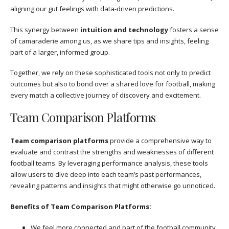
aligning our gut feelings with data-driven predictions.
This synergy between
intuition and technology
fosters a sense
of camaraderie among us, as we share tips and insights, feeling
part of a larger, informed group.
Together, we rely on these sophisticated tools not only to predict
outcomes but also to bond over a shared love for football, making
every match a collective journey of discovery and excitement.
Team Comparison Platforms
Team comparison platforms
provide a comprehensive way to
evaluate and contrast the strengths and weaknesses of different
football teams. By leveraging performance analysis, these tools
allow users to dive deep into each team’s past performances,
revealing patterns and insights that might otherwise go unnoticed.
Benefits of Team Comparison Platforms:
We feel more connected and part of the football community