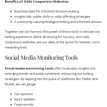
Benefits of Odds Comparison Websites:
Real-time data for informed decision-making
Insights into subtle shifts in odds affecting strategies
A community valuing intelligent betting and informed choices
Together, we can harness the power of these tools to elevate our
betting experience. We’re all striving for success, and odds
comparison websites are our allies in the quest for smarter, more
rewarding bets.
Social Media Monitoring Tools
Social media monitoring tools
offer invaluable insights into
emerging trends and public sentiment, enhancing our betting
strategies. By tapping into the pulse of platforms like Twitter and
Reddit, we can gauge:
Fan opinions
Injury updates
Team morale