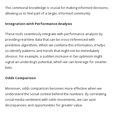
This communal knowledge is crucial for making informed decisions,
allowing us to feel part of a larger, informed community.
Integration with Performance Analysis
These tools seamlessly integrate with performance analysis by
providing real-time data that can be cross-referenced with
predictive algorithms. When we combine this information, it helps
us identify patterns and trends that might not be immediately
obvious. For example, a sudden increase in fan optimism might
signal an underdog’s potential, which we can leverage for smarter
bets.
Odds Comparison
Moreover, odds comparison becomes more effective when we
understand the social context behind the numbers. By correlating
social media sentiment with odds movements, we can spot
discrepancies and opportunities for greater value.