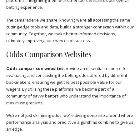
platforms, integrating them with other tools enhances our overall
betting experience.
The camaraderie we share, knowing we’re all accessing the same
cutting-edge tools and data, builds a stronger connection within our
community. Together, we make better-informed decisions,
ultimately improving our chances of success.
Odds Comparison Websites
Odds comparison websites
provide an essential resource for
evaluating and contrasting the betting odds offered by different
bookmakers, ensuring we get the best possible value for our
wagers. By utilizing these platforms, we become part of a
community of savvy bettors who understand the importance of
maximizing returns.
We’re not just skimming odds; we’re diving deep into a world where
performance analysis and predictive algorithms combine to give us
an edge.