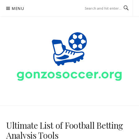
Skip
MENU
to
content
GONZOSOCCER.ORG –
FOOTBALL BETTING
Ultimate List of Football Betting
Analysis Tools