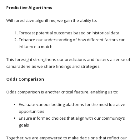
Predictive Algorithms
With predictive algorithms, we gain the ability to:
Forecast potential outcomes based on historical data
Enhance our understanding of how different factors can
influence a match
This foresight strengthens our predictions and fosters a sense of
camaraderie as we share findings and strategies.
Odds Comparison
Odds comparison is another critical feature, enabling us to:
Evaluate various betting platforms for the most lucrative
opportunities
Ensure informed choices that align with our community’s
goals
Together, we are empowered to make decisions that reflect our