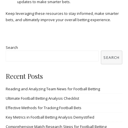
updates to make smarter bets.
Keep leveraging these resources to stay informed, make smarter
bets, and ultimately improve your overall betting experience.
Search
SEARCH
Recent Posts
Reading and Analyzing Team News for Football Betting
Ultimate Football Betting Analysis Checklist
Effective Methods for Tracking Football Bets
Key Metrics in Football Betting Analysis Demystified
Comprehensive Match Research Steps for Football Betting