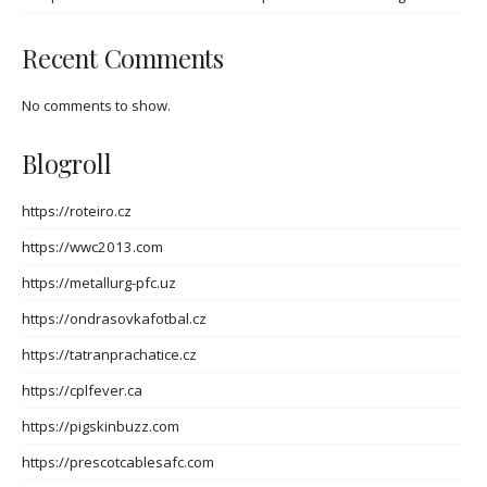
Recent Comments
No comments to show.
Blogroll
https://roteiro.cz
https://wwc2013.com
https://metallurg-pfc.uz
https://ondrasovkafotbal.cz
https://tatranprachatice.cz
https://cplfever.ca
https://pigskinbuzz.com
https://prescotcablesafc.com