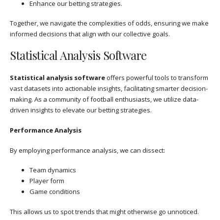
Enhance our betting strategies.
Together, we navigate the complexities of odds, ensuring we make
informed decisions that align with our collective goals.
Statistical Analysis Software
Statistical analysis software
offers powerful tools to transform
vast datasets into actionable insights, facilitating smarter decision-
making. As a community of football enthusiasts, we utilize data-
driven insights to elevate our betting strategies.
Performance Analysis
By employing performance analysis, we can dissect:
Team dynamics
Player form
Game conditions
This allows us to spot trends that might otherwise go unnoticed.