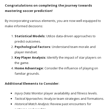
Congratulations on completing the journey towards
mastering soccer prediction!
By incorporating various elements, you are now well-equipped to
make informed decisions:
Statistical Models:
Utilize data-driven approaches to
predict outcomes.
Psychological Factors:
Understand team morale and
player mindset.
Key Player Analysis:
Identify the impact of star players on
the game.
Home Advantage:
Consider the influence of playing on
familiar grounds.
Additional Elements to Consider:
Injury Data:
Monitor player availability and fitness levels.
Tactical Approaches:
Analyze team strategies and formations.
Historical Match Analysis:
Review past encounters for