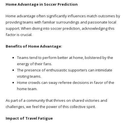
Home Advantage in Soccer Prediction
Home advantage often significantly influences match outcomes by
providing teams with familiar surroundings and passionate local
support. When diving into soccer prediction, acknowledging this
factor is crucial.
Benefits of Home Advantage:
Teams tend to perform better at home, bolstered by the
energy of their fans.
The presence of enthusiastic supporters can intimidate
visiting teams.
Home crowds can sway referee decisions in favor of the
home team.
As part of a community that thrives on shared victories and
challenges, we feel the power of this collective spirit.
Impact of Travel Fatigue