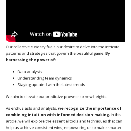
Our collective curiosity fuels our desire to delve into the intricate
patterns and strategies that govern the beautiful game.
By
harnessing the power of:
Data analysis
Understanding team dynamics
Staying updated with the latest trends
We aim to elevate our predictive prowess to new heights.
As enthusiasts and analysts,
we recognize the importance of
combining intuition with informed decision-making
. In this
article, we will explore the essential tools and techniques that can
help us achieve consistent wins, empowering us to make smarter