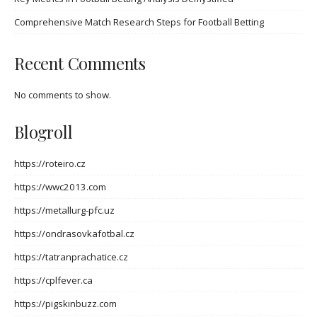
Comprehensive Match Research Steps for Football Betting
Recent Comments
No comments to show.
Blogroll
https://roteiro.cz
https://wwc2013.com
https://metallurg-pfc.uz
https://ondrasovkafotbal.cz
https://tatranprachatice.cz
https://cplfever.ca
https://pigskinbuzz.com