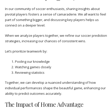
In our community of soccer enthusiasts, sharing insights about
pivotal players fosters a sense of camaraderie. We all want to feel
part of something bigger, and discussing key players helps us
connect on a deeper level.
When we analyze players together, we refine our soccer prediction
strategies, increasing our chances of consistent wins.
Let’s prioritize teamwork by:
Pooling our knowledge
Watching games closely
Reviewing statistics
Together, we can develop a nuanced understanding of how
individual performances shape the beautiful game, enhancing our
ability to predict outcomes accurately.
The Impact of Home Advantage