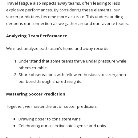
Travel fatigue also impacts away teams, often leading to less
explosive performances. By considering these elements, our
soccer predictions become more accurate. This understanding
deepens our connection as we gather around our favorite teams.
Analyzing Team Performance
We must analyze each team’s home and away records:
Understand that some teams thrive under pressure while
others crumble.
Share observations with fellow enthusiasts to strengthen
our bond through shared insights.
Mastering Soccer Prediction
Together, we master the art of soccer prediction:
Drawing closer to consistent wins.
Celebrating our collective intelligence and unity.