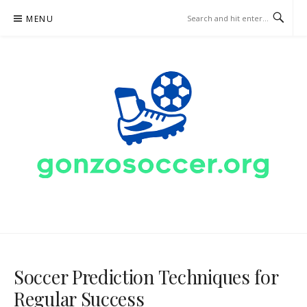
Skip
MENU
to
content
GONZOSOCCER.ORG –
FOOTBALL BETTING
Soccer Prediction Techniques for
Regular Success