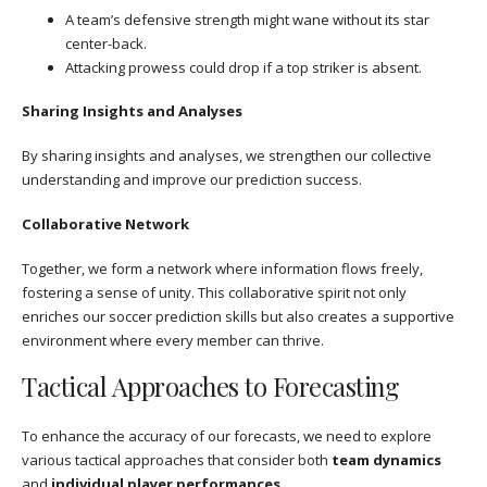
A team’s defensive strength might wane without its star
center-back.
Attacking prowess could drop if a top striker is absent.
Sharing Insights and Analyses
By sharing insights and analyses, we strengthen our collective
understanding and improve our prediction success.
Collaborative Network
Together, we form a network where information flows freely,
fostering a sense of unity. This collaborative spirit not only
enriches our soccer prediction skills but also creates a supportive
environment where every member can thrive.
Tactical Approaches to Forecasting
To enhance the accuracy of our forecasts, we need to explore
various tactical approaches that consider both
team dynamics
and
individual player performances
.