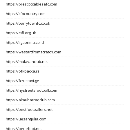
https://prescotcablesafc.com
https://cfbcountry.com
https://barrytownfc.co.uk
https://eifl.org.uk
https://ligaprima.co.id
https://westartfromscratch.com
https://malavanclub.net
https://ofkbacka.rs
https://fcrustavi.ge
https://nystreetsfootball.com
https://almuharraqclub.com
https://bestfootballers.net
https://uesantjulia.com
https://benefoot.net