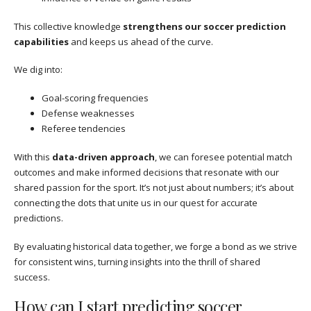
This collective knowledge
strengthens our soccer prediction
capabilities
and keeps us ahead of the curve.
We dig into:
Goal-scoring frequencies
Defense weaknesses
Referee tendencies
With this
data-driven approach
, we can foresee potential match
outcomes and make informed decisions that resonate with our
shared passion for the sport. It’s not just about numbers; it’s about
connecting the dots that unite us in our quest for accurate
predictions.
By evaluating historical data together, we forge a bond as we strive
for consistent wins, turning insights into the thrill of shared
success.
How can I start predicting soccer