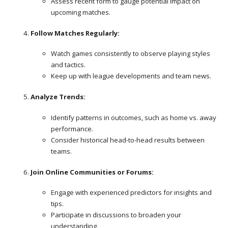
Assess recent form to gauge potential impact on
upcoming matches.
Follow Matches Regularly:
Watch games consistently to observe playing styles
and tactics.
Keep up with league developments and team news.
Analyze Trends:
Identify patterns in outcomes, such as home vs. away
performance.
Consider historical head-to-head results between
teams.
Join Online Communities or Forums:
Engage with experienced predictors for insights and
tips.
Participate in discussions to broaden your
understanding.