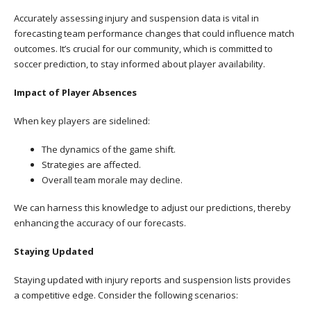
Accurately assessing injury and suspension data is vital in
forecasting team performance changes that could influence match
outcomes. It’s crucial for our community, which is committed to
soccer prediction, to stay informed about player availability.
Impact of Player Absences
When key players are sidelined:
The dynamics of the game shift.
Strategies are affected.
Overall team morale may decline.
We can harness this knowledge to adjust our predictions, thereby
enhancing the accuracy of our forecasts.
Staying Updated
Staying updated with injury reports and suspension lists provides
a competitive edge. Consider the following scenarios: