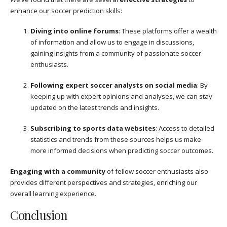
enhance our soccer prediction skills:
Diving into online forums
: These platforms offer a wealth
of information and allow us to engage in discussions,
gaining insights from a community of passionate soccer
enthusiasts.
Following expert soccer analysts on social media
: By
keeping up with expert opinions and analyses, we can stay
updated on the latest trends and insights.
Subscribing to sports data websites
: Access to detailed
statistics and trends from these sources helps us make
more informed decisions when predicting soccer outcomes.
Engaging with a community
of fellow soccer enthusiasts also
provides different perspectives and strategies, enriching our
overall learning experience.
Conclusion