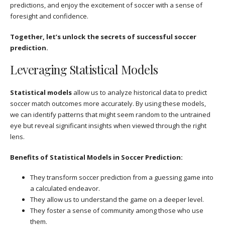
predictions, and enjoy the excitement of soccer with a sense of
foresight and confidence.
Together, let’s unlock the secrets of successful soccer
prediction.
Leveraging Statistical Models
Statistical models
allow us to analyze historical data to predict
soccer match outcomes more accurately. By using these models,
we can identify patterns that might seem random to the untrained
eye but reveal significant insights when viewed through the right
lens.
Benefits of Statistical Models in Soccer Prediction:
They transform soccer prediction from a guessing game into
a calculated endeavor.
They allow us to understand the game on a deeper level.
They foster a sense of community among those who use
them.