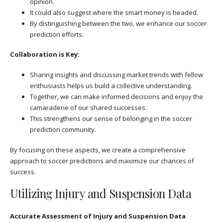
opinion.
It could also suggest where the smart money is headed.
By distinguishing between the two, we enhance our soccer
prediction efforts.
Collaboration is Key:
Sharing insights and discussing market trends with fellow
enthusiasts helps us build a collective understanding.
Together, we can make informed decisions and enjoy the
camaraderie of our shared successes.
This strengthens our sense of belonging in the soccer
prediction community.
By focusing on these aspects, we create a comprehensive
approach to soccer predictions and maximize our chances of
success.
Utilizing Injury and Suspension Data
Accurate Assessment of Injury and Suspension Data