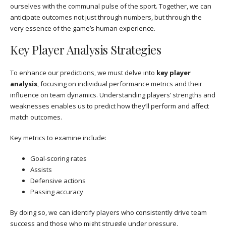
ourselves with the communal pulse of the sport. Together, we can
anticipate outcomes not just through numbers, but through the
very essence of the game’s human experience.
Key Player Analysis Strategies
To enhance our predictions, we must delve into
key player
analysis
, focusing on individual performance metrics and their
influence on team dynamics. Understanding players’ strengths and
weaknesses enables us to predict how they’ll perform and affect
match outcomes.
Key metrics to examine include:
Goal-scoring rates
Assists
Defensive actions
Passing accuracy
By doing so, we can identify players who consistently drive team
success and those who might struggle under pressure.