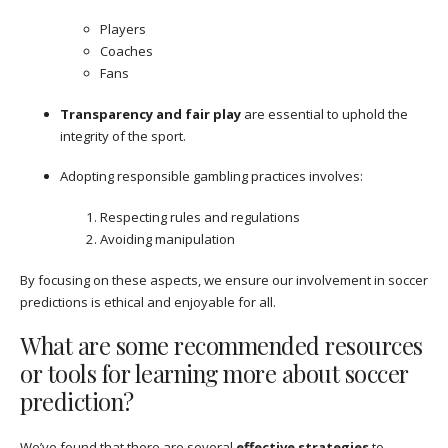
Players
Coaches
Fans
Transparency and fair play
are essential to uphold the
integrity of the sport.
Adopting responsible gambling practices involves:
Respecting rules and regulations
Avoiding manipulation
By focusing on these aspects, we ensure our involvement in soccer
predictions is ethical and enjoyable for all.
What are some recommended resources
or tools for learning more about soccer
prediction?
We’ve found that there are several
effective strategies
to