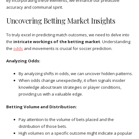
By incorporating these elements, we enhance our predictive
accuracy and communal spirit.
Uncovering Betting Market Insights
To truly excel in predicting match outcomes, we need to delve into
the
intricate workings of the betting market
. Understanding
the
odds
and movements is crucial for soccer prediction.
Analyzing Odds:
By analyzing shifts in odds, we can uncover hidden patterns.
When odds change unexpectedly, it often signals insider
knowledge about team strategies or player conditions,
providing us with a valuable edge.
Betting Volume and Distribution:
Pay attention to the volume of bets placed and the
distribution of those bets.
High volumes on a specific outcome might indicate a popular