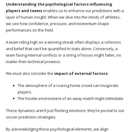
Understanding the psychological factors influencing
players and teams
enables us to enhance our predictions with a
layer of human insight. When we dive into the minds of athletes,
we see how confidence, pressure, and momentum shape
performances on the field.
A team riding high on a winning streak often displays a cohesion
and belief that can’t be quantified in stats alone. Conversely, a
team facing internal conflicts or a string of losses might falter, no
matter their technical prowess.
We must also consider the
impact of external factors
:
The atmosphere of a roaring home crowd can invigorate
players.
The hostile environment of an away match might intimidate.
These dynamics aren’t just fleeting emotions; they’re pivotal to our
soccer prediction strategies.
By acknowledging these psychological elements, we align