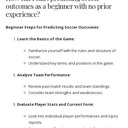
outcomes as a beginner with no prior
experience?
Beginner Steps for Predicting Soccer Outcomes:
Learn the Basics of the Game:
Familiarize yourself with the rules and structure of
soccer.
Understand key terms and positions in the game.
Analyze Team Performance:
Review past match results and team standings.
Consider team strengths and weaknesses.
Evaluate Player Stats and Current Form:
Look into individual player performances and injury
reports.