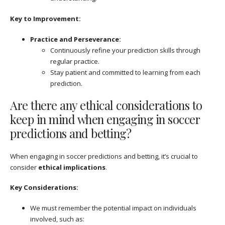
Key to Improvement:
Practice and Perseverance:
Continuously refine your prediction skills through
regular practice.
Stay patient and committed to learning from each
prediction.
Are there any ethical considerations to
keep in mind when engaging in soccer
predictions and betting?
When engaging in soccer predictions and betting, it’s crucial to
consider
ethical implications
.
Key Considerations:
We must remember the potential impact on individuals
involved, such as: