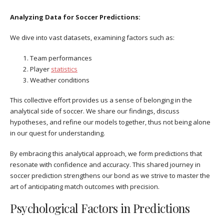
Analyzing Data for Soccer Predictions:
We dive into vast datasets, examining factors such as:
Team performances
Player
statistics
Weather conditions
This collective effort provides us a sense of belonging in the
analytical side of soccer. We share our findings, discuss
hypotheses, and refine our models together, thus not being alone
in our quest for understanding.
By embracing this analytical approach, we form predictions that
resonate with confidence and accuracy. This shared journey in
soccer prediction strengthens our bond as we strive to master the
art of anticipating match outcomes with precision.
Psychological Factors in Predictions