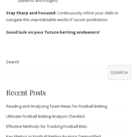
patterns and insights.
Stay Sharp and Focused:
Continuously refine your skills to
navigate the unpredictable world of soccer predictions.
Good luck on your future betting endeavors!
Search
SEARCH
Recent Posts
Reading and Analyzing Team News for Football Betting
Ultimate Football Betting Analysis Checklist
Effective Methods for Tracking Football Bets
Key Metrics in Football Betting Analysis Demystified