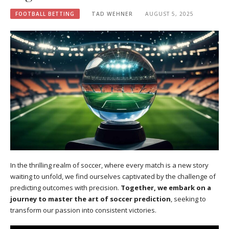
FOOTBALL BETTING
TAD WEHNER
AUGUST 5, 2025
In the thrilling realm of soccer, where every match is a new story
waiting to unfold, we find ourselves captivated by the challenge of
predicting outcomes with precision.
Together, we embark on a
journey to master the art of soccer prediction
, seeking to
transform our passion into consistent victories.