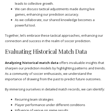
leads to collective growth.
We can discuss tactical adjustments made during live
games, enhancing our prediction accuracy.
As we collaborate, our shared knowledge becomes a
powerful tool.
Together, let’s embrace these tactical approaches, enhancing our
connection and success in the realm of soccer prediction.
Evaluating Historical Match Data
Analyzing historical match data
offers invaluable insights that
sharpen our prediction models by highlighting patterns and trends.
As a community of soccer enthusiasts, we understand the
importance of drawing from the past to predict future outcomes.
By immersing ourselves in detailed match records, we can identify:
Recurring team strategies
Player performance under different conditions
Influence of venue on game results