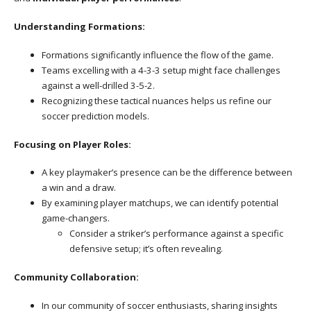
Understanding Formations:
Formations significantly influence the flow of the game.
Teams excelling with a 4-3-3 setup might face challenges
against a well-drilled 3-5-2.
Recognizing these tactical nuances helps us refine our
soccer prediction models.
Focusing on Player Roles:
A key playmaker’s presence can be the difference between
a win and a draw.
By examining player matchups, we can identify potential
game-changers.
Consider a striker’s performance against a specific
defensive setup; it’s often revealing.
Community Collaboration:
In our community of soccer enthusiasts, sharing insights