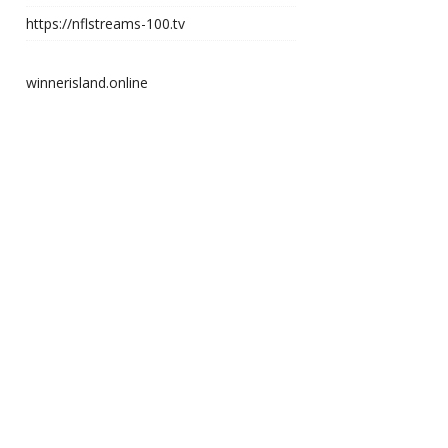
https://nflstreams-100.tv
winnerisland.online