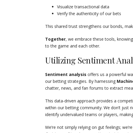
Visualize transactional data
Verify the authenticity of our bets
This shared trust strengthens our bonds, mak
Together
, we embrace these tools, knowing
to the game and each other.
Utilizing Sentiment Ana
Sentiment analysis
offers us a powerful wa
our betting strategies. By harnessing
Machin
chatter, news, and fan forums to extract mean
This data-driven approach provides a competi
within our betting community. We don’t just r
identify undervalued teams or players, makin
We’re not simply relying on gut feelings; we’r