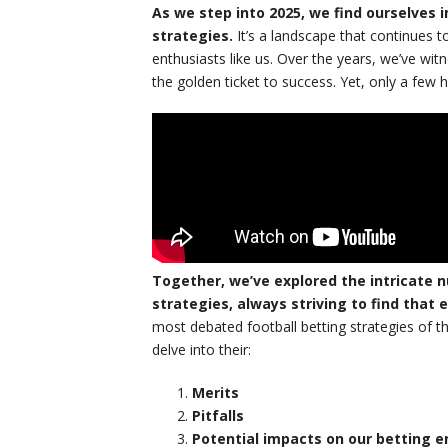
As we step into 2025, we find ourselves 
strategies.
It’s a landscape that continues 
enthusiasts like us. Over the years, we’ve wi
the golden ticket to success. Yet, only a few
Together, we’ve explored the intricate 
strategies, always striving to find that 
most debated football betting strategies of th
delve into their:
Merits
Pitfalls
Potential impacts on our betting 