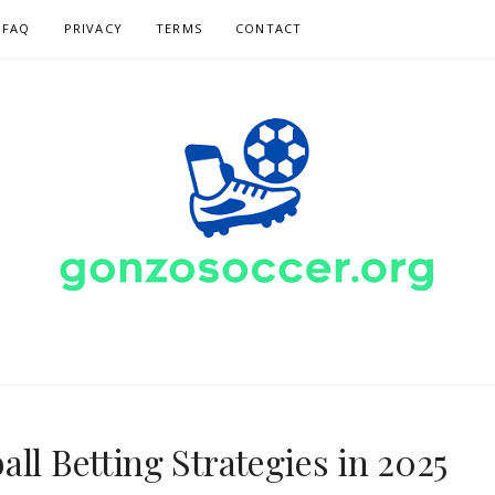
FAQ
PRIVACY
TERMS
CONTACT
R.ORG – FOOTBAL
ll Betting Strategies in 2025