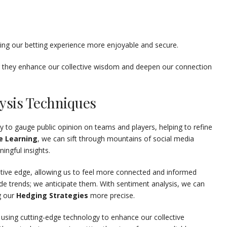
ing our betting experience more enjoyable and secure.
 they enhance our collective wisdom and deepen our connection
lysis Techniques
y to gauge public opinion on teams and players, helping to refine
e Learning
, we can sift through mountains of social media
ingful insights.
tive edge, allowing us to feel more connected and informed
ide trends; we anticipate them. With sentiment analysis, we can
g our
Hedging Strategies
more precise.
e using cutting-edge technology to enhance our collective