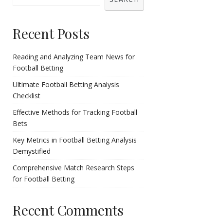
Recent Posts
Reading and Analyzing Team News for
Football Betting
Ultimate Football Betting Analysis
Checklist
Effective Methods for Tracking Football
Bets
Key Metrics in Football Betting Analysis
Demystified
Comprehensive Match Research Steps
for Football Betting
Recent Comments