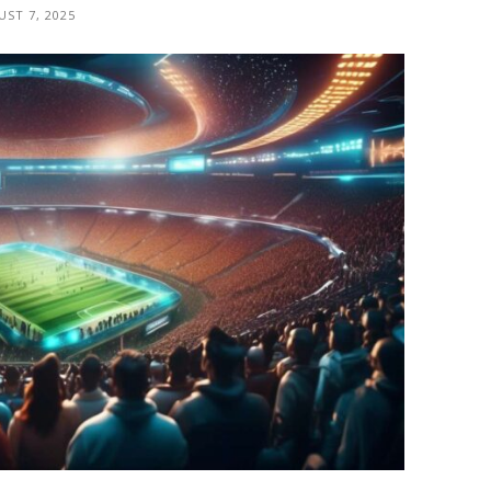
ST 7, 2025