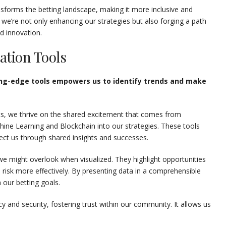
sforms the betting landscape, making it more inclusive and
we’re not only enhancing our strategies but also forging a path
d innovation.
ation Tools
ing-edge tools empowers us to identify trends and make
ts, we thrive on the shared excitement that comes from
hine Learning and Blockchain into our strategies. These tools
nect us through shared insights and successes.
we might overlook when visualized. They highlight opportunities
 risk more effectively. By presenting data in a comprehensible
 our betting goals.
 and security, fostering trust within our community. It allows us