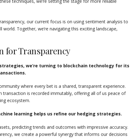
these techniques, we’re setting the stage for more reliable
 transparency, our current focus is on using sentiment analysis to
 world. Together, we’re navigating this exciting landscape,
n for Transparency
trategies, we’re turning to blockchain technology for its
ransactions.
 a community where every bet is a shared, transparent experience.
 transaction is recorded immutably, offering all of us peace of
ting ecosystem.
hine learning helps us refine our hedging strategies.
asets, predicting trends and outcomes with impressive accuracy.
arency, we create a powerful synergy that informs our decisions