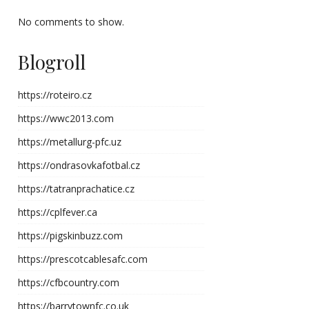
No comments to show.
Blogroll
https://roteiro.cz
https://wwc2013.com
https://metallurg-pfc.uz
https://ondrasovkafotbal.cz
https://tatranprachatice.cz
https://cplfever.ca
https://pigskinbuzz.com
https://prescotcablesafc.com
https://cfbcountry.com
https://barrytownfc.co.uk