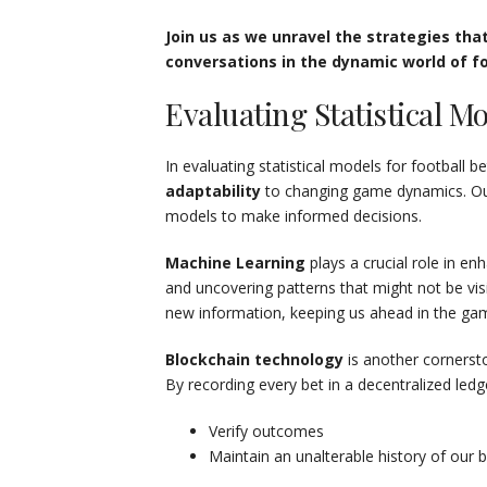
Join us as we unravel the strategies tha
conversations in the dynamic world of fo
Evaluating Statistical M
In evaluating statistical models for football 
adaptability
to changing game dynamics. Our
models to make informed decisions.
Machine Learning
plays a crucial role in en
and uncovering patterns that might not be vi
new information, keeping us ahead in the ga
Blockchain technology
is another cornersto
By recording every bet in a decentralized ledg
Verify outcomes
Maintain an unalterable history of our be