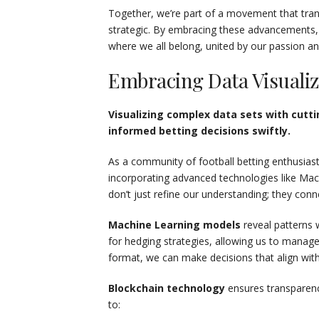
Together, we’re part of a movement that tran
strategic. By embracing these advancements, 
where we all belong, united by our passion an
Embracing Data Visualiz
Visualizing complex data sets with cutt
informed betting decisions swiftly.
As a community of football betting enthusias
incorporating advanced technologies like Mac
don’t just refine our understanding; they con
Machine Learning models
reveal patterns 
for hedging strategies, allowing us to manage
format, we can make decisions that align with
Blockchain technology
ensures transparency
to: