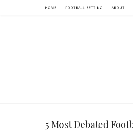
Skip
HOME
FOOTBALL BETTING
ABOUT
to
content
GONZOSOCCE
5 Most Debated Footba