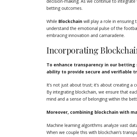
decision-making. As we continue to integrate 
betting outcomes.
While
Blockchain
will play a role in ensuring
understand the emotional pulse of the football
embracing innovation and camaraderie.
Incorporating Blockchai
To enhance transparency in our betting s
ability to provide secure and verifiable t
It’s not just about trust; it’s about creating
By integrating blockchain, we ensure that each
mind and a sense of belonging within the bet
Moreover, combining blockchain with mac
Machine learning algorithms analyze vast dat
When we couple this with blockchain’s transp