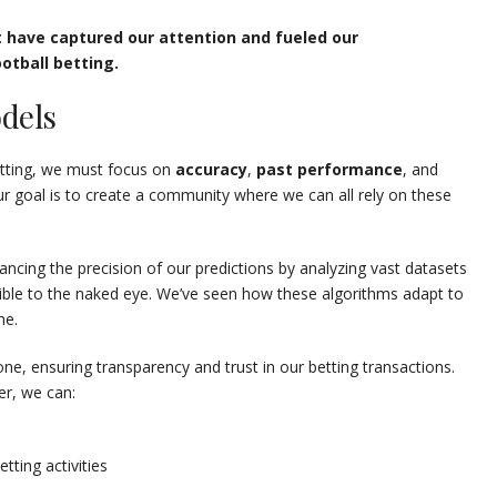
t have captured our attention and fueled our
otball betting.
odels
betting, we must focus on
accuracy
,
past performance
, and
 goal is to create a community where we can all rely on these
hancing the precision of our predictions by analyzing vast datasets
sible to the naked eye. We’ve seen how these algorithms adapt to
me.
ne, ensuring transparency and trust in our betting transactions.
er, we can:
tting activities