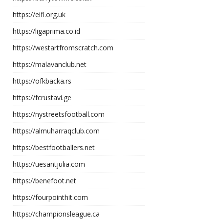
https://eifl.org.uk
https://ligaprima.co.id
https://westartfromscratch.com
https://malavanclub.net
https://ofkbacka.rs
https://fcrustavi.ge
https://nystreetsfootball.com
https://almuharraqclub.com
https://bestfootballers.net
https://uesantjulia.com
https://benefoot.net
https://fourpointhit.com
https://championsleague.ca