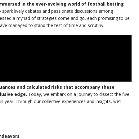
immersed in the ever-evolving world of football betting
to spark lively debates and passionate discussions among
tnessed a myriad of strategies come and go, each promising to be
 have managed to stand the test of time and scrutiny.
nuances and calculated risks that accompany these
elusive edge.
Today, we embark on a journey to dissect the five
is year. Through our collective experiences and insights, we’ll
endeavors