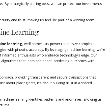
ks. By strategically placing bets, we can protect our investments
urity and trust, making us feel like part of a winning team.
ine Learning
ine learning
, we’ll harness its power to analyze complex
egies with pinpoint accuracy. By leveraging machine learning, we’re
 of informed enthusiasts who embrace technology’s edge. Our
e algorithms that learn and adapt, predicting outcomes with
roach, providing transparent and secure transactions that
ust about placing bets; it’s about building trust in a shared
machine learning identifies patterns and anomalies, allowing us
eturns.