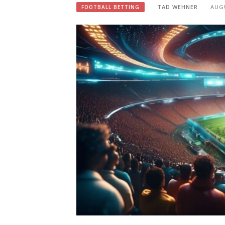
TAD WEHNER
AUGU
FOOTBALL BETTING