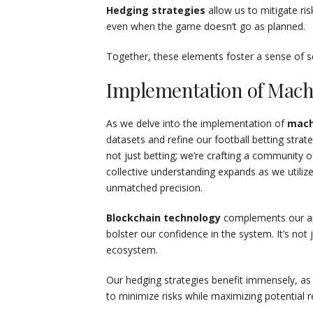
Hedging strategies
allow us to mitigate ris
even when the game doesn’t go as planned.
Together, these elements foster a sense of sec
Implementation of Mach
As we delve into the implementation of
mach
datasets and refine our football betting strat
not just betting; we’re crafting a community
collective understanding expands as we utiliz
unmatched precision.
Blockchain technology
complements our app
bolster our confidence in the system. It’s not j
ecosystem.
Our hedging strategies benefit immensely, as 
to minimize risks while maximizing potential r