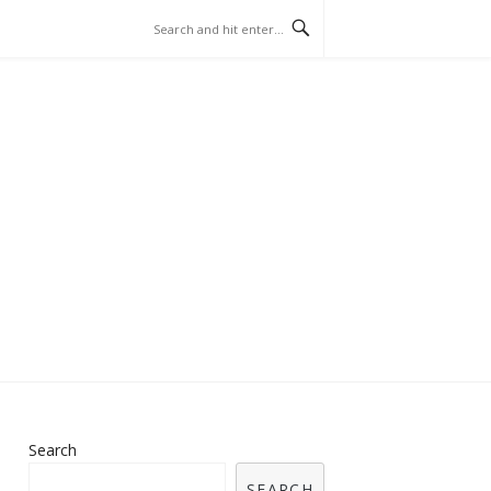
L BETTING
Search
SEARCH