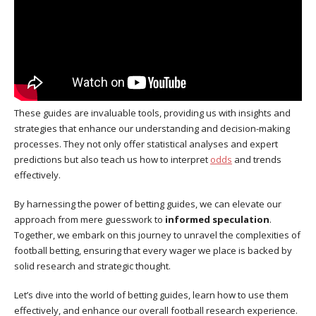
These guides are invaluable tools, providing us with insights and
strategies that enhance our understanding and decision-making
processes. They not only offer statistical analyses and expert
predictions but also teach us how to interpret
odds
and trends
effectively.
By harnessing the power of betting guides, we can elevate our
approach from mere guesswork to
informed speculation
.
Together, we embark on this journey to unravel the complexities of
football betting, ensuring that every wager we place is backed by
solid research and strategic thought.
Let’s dive into the world of betting guides, learn how to use them
effectively, and enhance our overall football research experience.