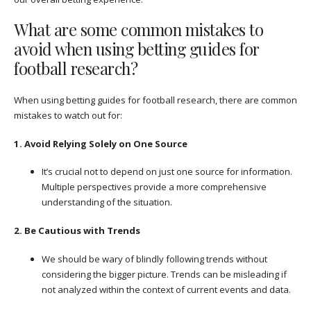
What are some common mistakes to
avoid when using betting guides for
football research?
When using betting guides for football research, there are common
mistakes to watch out for:
1. Avoid Relying Solely on One Source
It’s crucial not to depend on just one source for information.
Multiple perspectives provide a more comprehensive
understanding of the situation.
2. Be Cautious with Trends
We should be wary of blindly following trends without
considering the bigger picture. Trends can be misleading if
not analyzed within the context of current events and data.