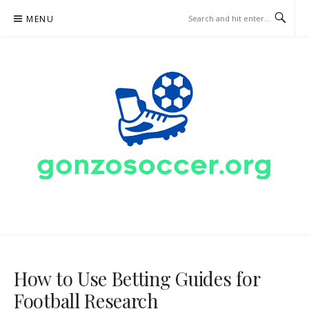
Skip
MENU
to
content
GONZOSOCCER.ORG –
FOOTBALL BETTING
How to Use Betting Guides for
Football Research