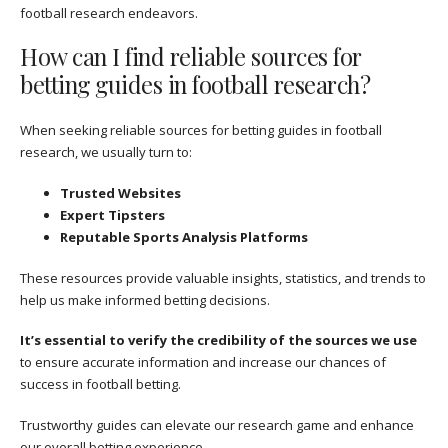
football research endeavors.
How can I find reliable sources for
betting guides in football research?
When seeking reliable sources for betting guides in football
research, we usually turn to:
Trusted Websites
Expert Tipsters
Reputable Sports Analysis Platforms
These resources provide valuable insights, statistics, and trends to
help us make informed betting decisions.
It’s essential to verify the credibility of the sources we use
to ensure accurate information and increase our chances of
success in football betting.
Trustworthy guides can elevate our research game and enhance
our overall betting experience.