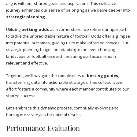
aligns with our shared goals and aspirations. This collective
journey enhances our sense of belonging as we delve deeper into
strategic planning
.
Utilizing
betting odds
as a cornerstone, we refine our approach
to tackle the unpredictable nature of football. Odds offer a glimpse
into potential outcomes, guiding us to make informed choices. Our
strategic planning hinges on adapting to the ever-changing
landscape of football research, ensuring our tactics remain
relevant and effective.
Together, we’ll navigate the complexities of
betting guides
,
transforming data into actionable strategies. This collaborative
effort fosters a community where each member contributes to our
shared success.
Let’s embrace this dynamic process, continually evolving and
honing our strategies for optimal results.
Performance Evaluation