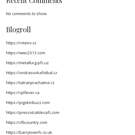
Recent Comments
No comments to show.
Blogroll
https://roteiro.cz
https://wwc2013.com
https://metallurg-pfc.uz
https://ondrasovkafotbal.cz
https://tatranprachatice.cz
https://cplfever.ca
https://pigskinbuzz.com
https://prescotcablesafc.com
https://cfbcountry.com
https://barrytownfc.co.uk