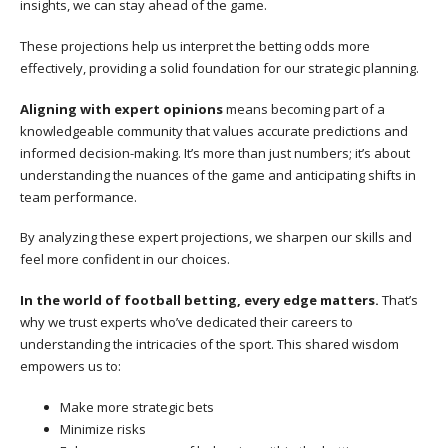
insights, we can stay ahead of the game.
These projections help us interpret the betting odds more
effectively, providing a solid foundation for our strategic planning.
Aligning with expert opinions
means becoming part of a
knowledgeable community that values accurate predictions and
informed decision-making. It’s more than just numbers; it’s about
understanding the nuances of the game and anticipating shifts in
team performance.
By analyzing these expert projections, we sharpen our skills and
feel more confident in our choices.
In the world of football betting, every edge matters.
That’s
why we trust experts who’ve dedicated their careers to
understanding the intricacies of the sport. This shared wisdom
empowers us to:
Make more strategic bets
Minimize risks