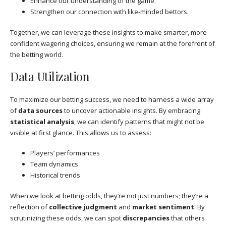
Enhance our understanding of the game.
Strengthen our connection with like-minded bettors.
Together, we can leverage these insights to make smarter, more
confident wagering choices, ensuring we remain at the forefront of
the betting world.
Data Utilization
To maximize our betting success, we need to harness a wide array
of
data sources
to uncover actionable insights. By embracing
statistical analysis
, we can identify patterns that might not be
visible at first glance. This allows us to assess:
Players’ performances
Team dynamics
Historical trends
When we look at betting odds, they’re not just numbers; they’re a
reflection of
collective judgment
and
market sentiment
. By
scrutinizing these odds, we can spot
discrepancies
that others