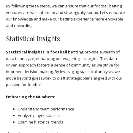
By following these steps, we can ensure that our football betting
ventures are well-informed and strategically sound. Let’s enhance
our knowledge and make our betting experience more enjoyable
and rewarding.
Statistical Insights
Statistical insights in football betting
provide a wealth of
data to analyze, enhancing our wagering strategies. This data-
driven approach fosters a sense of community as we strive for
informed decision-making. By leveraging statistical analysis, we
move beyond guesswork to craft strategic plans aligned with our
passion for football.
Embracing the Numbers:
Understand team performance
Analyze player statistics
Examine historical trends