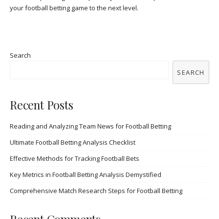
your football betting game to the next level.
Search
SEARCH
Recent Posts
Reading and Analyzing Team News for Football Betting
Ultimate Football Betting Analysis Checklist
Effective Methods for Tracking Football Bets
Key Metrics in Football Betting Analysis Demystified
Comprehensive Match Research Steps for Football Betting