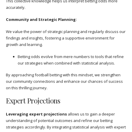
This collective knowledge helps us interpret betting odds more
accurately.
Community and Strategic Planning:
We value the power of strategic planning and regularly discuss our
findings and insights, fostering a supportive environment for
growth and learning.
Betting odds evolve from mere numbers to tools that refine
our strategies when combined with statistical analysis.
By approaching football betting with this mindset, we strengthen
our community connections and enhance our chances of success
on this thrilling journey.
Expert Projections
Leveraging expert projections
allows us to gain a deeper
understanding of potential outcomes and refine our betting
strategies accordingly. By integrating statistical analysis with expert