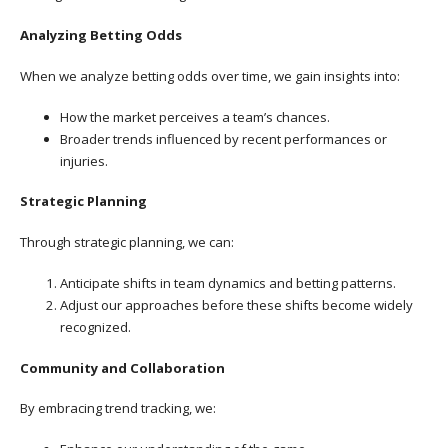
Analyzing Betting Odds
When we analyze betting odds over time, we gain insights into:
How the market perceives a team’s chances.
Broader trends influenced by recent performances or
injuries.
Strategic Planning
Through strategic planning, we can:
Anticipate shifts in team dynamics and betting patterns.
Adjust our approaches before these shifts become widely
recognized.
Community and Collaboration
By embracing trend tracking, we: