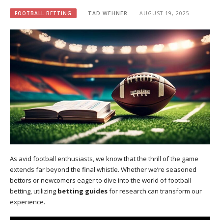
FOOTBALL BETTING
TAD WEHNER
AUGUST 19, 2025
As avid football enthusiasts, we know that the thrill of the game
extends far beyond the final whistle. Whether we’re seasoned
bettors or newcomers eager to dive into the world of football
betting, utilizing
betting guides
for research can transform our
experience.