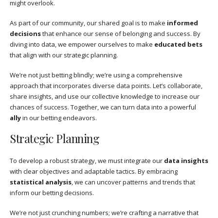
might overlook.
As part of our community, our shared goal is to make
informed
decisions
that enhance our sense of belonging and success. By
diving into data, we empower ourselves to make
educated bets
that align with our strategic planning.
We’re not just betting blindly; we’re using a comprehensive
approach that incorporates diverse data points. Let’s collaborate,
share insights, and use our collective knowledge to increase our
chances of success. Together, we can turn data into a powerful
ally
in our betting endeavors.
Strategic Planning
To develop a robust strategy, we must integrate our
data insights
with clear objectives and adaptable tactics. By embracing
statistical analysis
, we can uncover patterns and trends that
inform our betting decisions.
We’re not just crunching numbers; we’re crafting a narrative that