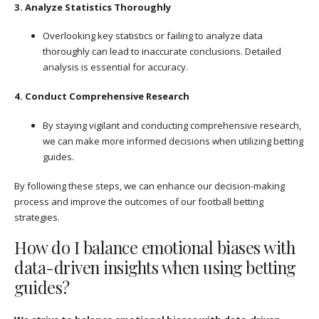
3. Analyze Statistics Thoroughly
Overlooking key statistics or failing to analyze data
thoroughly can lead to inaccurate conclusions. Detailed
analysis is essential for accuracy.
4. Conduct Comprehensive Research
By staying vigilant and conducting comprehensive research,
we can make more informed decisions when utilizing betting
guides.
By following these steps, we can enhance our decision-making
process and improve the outcomes of our football betting
strategies.
How do I balance emotional biases with
data-driven insights when using betting
guides?