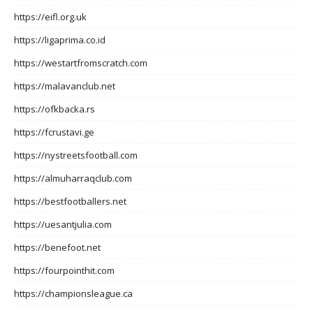
https://eifl.org.uk
https://ligaprima.co.id
https://westartfromscratch.com
https://malavanclub.net
https://ofkbacka.rs
https://fcrustavi.ge
https://nystreetsfootball.com
https://almuharraqclub.com
https://bestfootballers.net
https://uesantjulia.com
https://benefoot.net
https://fourpointhit.com
https://championsleague.ca