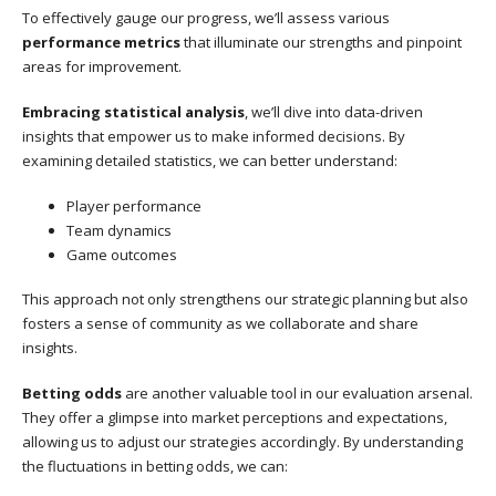
To effectively gauge our progress, we’ll assess various
performance metrics
that illuminate our strengths and pinpoint
areas for improvement.
Embracing statistical analysis
, we’ll dive into data-driven
insights that empower us to make informed decisions. By
examining detailed statistics, we can better understand:
Player performance
Team dynamics
Game outcomes
This approach not only strengthens our strategic planning but also
fosters a sense of community as we collaborate and share
insights.
Betting odds
are another valuable tool in our evaluation arsenal.
They offer a glimpse into market perceptions and expectations,
allowing us to adjust our strategies accordingly. By understanding
the fluctuations in betting odds, we can: