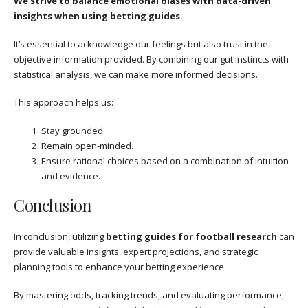
We strive to balance emotional biases with data-driven
insights when using betting guides.
It’s essential to acknowledge our feelings but also trust in the
objective information provided. By combining our gut instincts with
statistical analysis, we can make more informed decisions.
This approach helps us:
Stay grounded.
Remain open-minded.
Ensure rational choices based on a combination of intuition
and evidence.
Conclusion
In conclusion, utilizing
betting guides for football research
can
provide valuable insights, expert projections, and strategic
planning tools to enhance your betting experience.
By mastering odds, tracking trends, and evaluating performance,