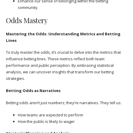
Enhance our sense of belonging within the betting
community.
Odds Mastery
Mastering the Odds: Understanding Metrics and Betting
Lines
To truly master the odds, it’s crucial to delve into the metrics that
influence betting lines. These metrics reflect both team
performance and public perception. By embracing statistical
analysis, we can uncover insights that transform our betting
strategies.
Betting Odds as Narratives
Betting odds aren’t just numbers; they’re narratives. They tell us:
How teams are expected to perform
How the public is likely to wager