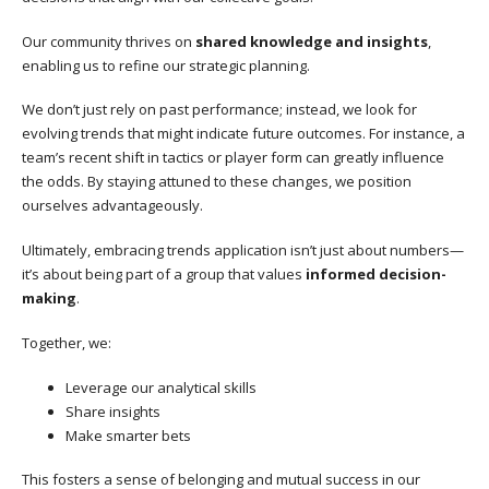
Our community thrives on
shared knowledge and insights
,
enabling us to refine our strategic planning.
We don’t just rely on past performance; instead, we look for
evolving trends that might indicate future outcomes. For instance, a
team’s recent shift in tactics or player form can greatly influence
the odds. By staying attuned to these changes, we position
ourselves advantageously.
Ultimately, embracing trends application isn’t just about numbers—
it’s about being part of a group that values
informed decision-
making
.
Together, we:
Leverage our analytical skills
Share insights
Make smarter bets
This fosters a sense of belonging and mutual success in our