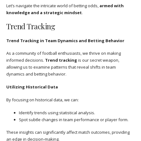
Let’s navigate the intricate world of betting odds,
armed with
knowledge and a strategic mindset
.
Trend Tracking
Trend Tracking in Team Dynamics and Betting Behavior
As a community of football enthusiasts, we thrive on making
informed decisions.
Trend tracking
is our secret weapon,
allowing us to examine patterns that reveal shifts in team
dynamics and betting behavior.
Utilizing Historical Data
By focusing on historical data, we can:
Identify trends using statistical analysis.
Spot subtle changes in team performance or player form.
These insights can significantly affect match outcomes, providing
an edge in decision-making.