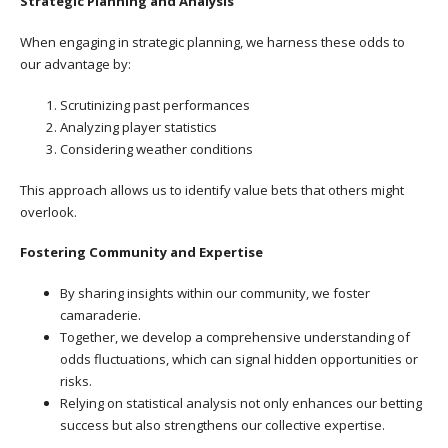
Strategic Planning and Analysis
When engaging in strategic planning, we harness these odds to
our advantage by:
Scrutinizing past performances
Analyzing player statistics
Considering weather conditions
This approach allows us to identify value bets that others might
overlook.
Fostering Community and Expertise
By sharing insights within our community, we foster
camaraderie.
Together, we develop a comprehensive understanding of
odds fluctuations, which can signal hidden opportunities or
risks.
Relying on statistical analysis not only enhances our betting
success but also strengthens our collective expertise.