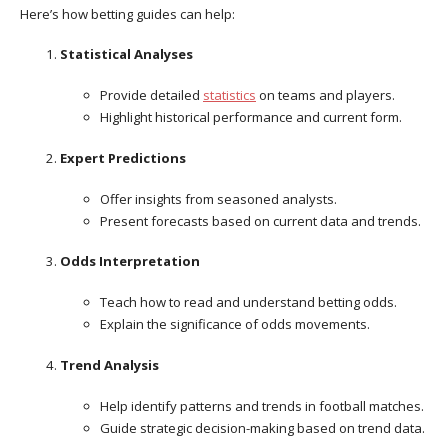
Here’s how betting guides can help:
Statistical Analyses
Provide detailed
statistics
on teams and players.
Highlight historical performance and current form.
Expert Predictions
Offer insights from seasoned analysts.
Present forecasts based on current data and trends.
Odds Interpretation
Teach how to read and understand betting odds.
Explain the significance of odds movements.
Trend Analysis
Help identify patterns and trends in football matches.
Guide strategic decision-making based on trend data.