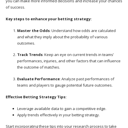
you can make more informed decisions and increase your chances
of success.
Key steps to enhance your betting strategy:
Master the Odds
: Understand how odds are calculated
and what they imply about the probability of various
outcomes.
Track Trends
: Keep an eye on current trends in teams’
performances, injuries, and other factors that can influence
the outcome of matches.
Evaluate Performance
: Analyze past performances of
teams and players to gauge potential future outcomes.
Effective Betting Strategy Tips:
Leverage available data to gain a competitive edge.
Apply trends effectively in your betting strategy.
Start incorporating these tips into your research process to take