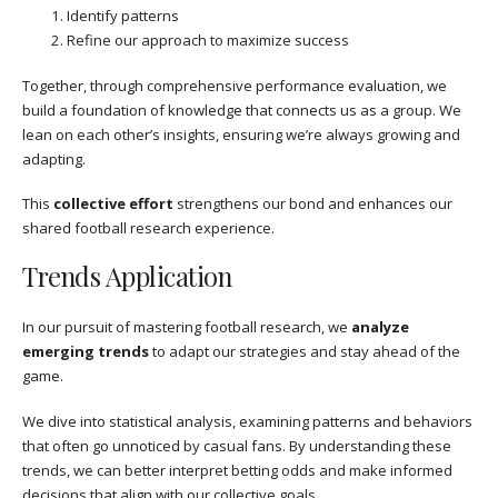
Identify patterns
Refine our approach to maximize success
Together, through comprehensive performance evaluation, we
build a foundation of knowledge that connects us as a group. We
lean on each other’s insights, ensuring we’re always growing and
adapting.
This
collective effort
strengthens our bond and enhances our
shared football research experience.
Trends Application
In our pursuit of mastering football research, we
analyze
emerging trends
to adapt our strategies and stay ahead of the
game.
We dive into statistical analysis, examining patterns and behaviors
that often go unnoticed by casual fans. By understanding these
trends, we can better interpret betting odds and make informed
decisions that align with our collective goals.