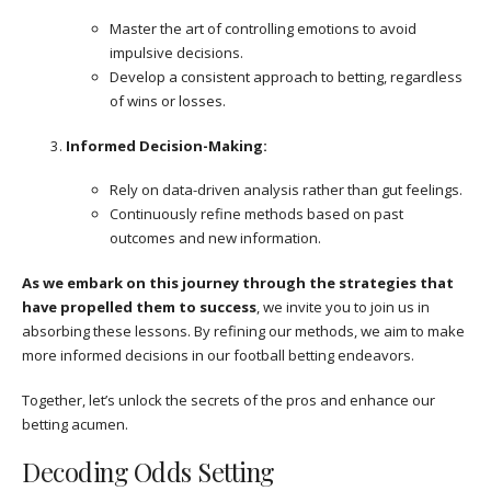
Master the art of controlling emotions to avoid
impulsive decisions.
Develop a consistent approach to betting, regardless
of wins or losses.
Informed Decision-Making:
Rely on data-driven analysis rather than gut feelings.
Continuously refine methods based on past
outcomes and new information.
As we embark on this journey through the strategies that
have propelled them to success
, we invite you to join us in
absorbing these lessons. By refining our methods, we aim to make
more informed decisions in our football betting endeavors.
Together, let’s unlock the secrets of the pros and enhance our
betting acumen.
Decoding Odds Setting