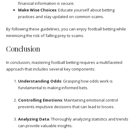
financial information is secure.
Make Wise Choices
: Educate yourself about betting
practices and stay updated on common scams.
By following these guidelines, you can enjoy football betting while
minimizing the risk of falling prey to scams.
Conclusion
In conclusion, mastering football betting requires a multifaceted
approach that includes several key components:
Understanding Odds
: Grasping how odds work is
fundamental to making informed bets.
Controlling Emotions
: Maintaining emotional control
prevents impulsive decisions that can lead to losses.
Analyzing Data
: Thoroughly analyzing statistics and trends
can provide valuable insights.