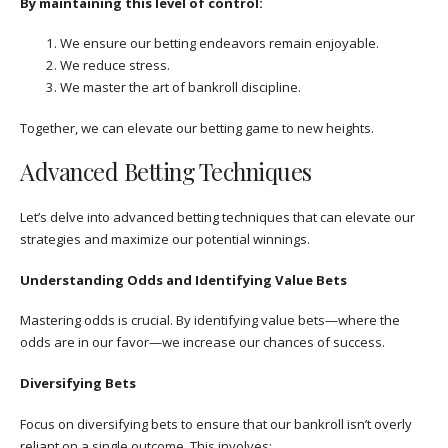
By maintaining this level of control:
We ensure our betting endeavors remain enjoyable.
We reduce stress.
We master the art of bankroll discipline.
Together, we can elevate our betting game to new heights.
Advanced Betting Techniques
Let’s delve into advanced betting techniques that can elevate our
strategies and maximize our potential winnings.
Understanding Odds and Identifying Value Bets
Mastering odds is crucial. By identifying value bets—where the
odds are in our favor—we increase our chances of success.
Diversifying Bets
Focus on diversifying bets to ensure that our bankroll isn’t overly
reliant on a single outcome. This involves: