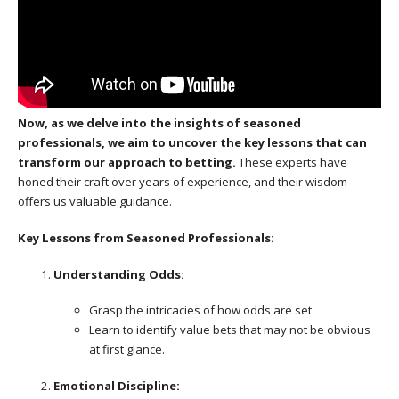
Now, as we delve into the insights of seasoned
professionals, we aim to uncover the key lessons that can
transform our approach to betting.
These experts have
honed their craft over years of experience, and their wisdom
offers us valuable guidance.
Key Lessons from Seasoned Professionals:
Understanding Odds:
Grasp the intricacies of how odds are set.
Learn to identify value bets that may not be obvious
at first glance.
Emotional Discipline: