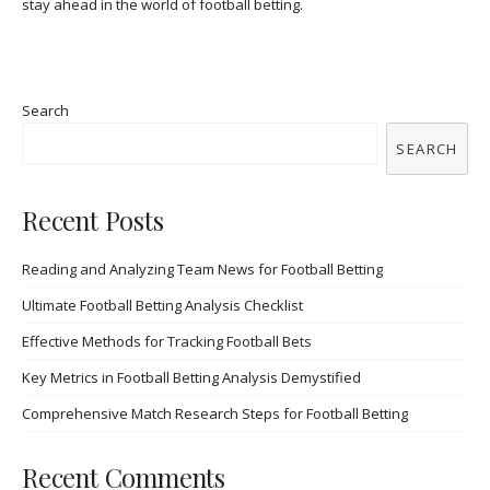
stay ahead in the world of football betting.
Search
SEARCH
Recent Posts
Reading and Analyzing Team News for Football Betting
Ultimate Football Betting Analysis Checklist
Effective Methods for Tracking Football Bets
Key Metrics in Football Betting Analysis Demystified
Comprehensive Match Research Steps for Football Betting
Recent Comments