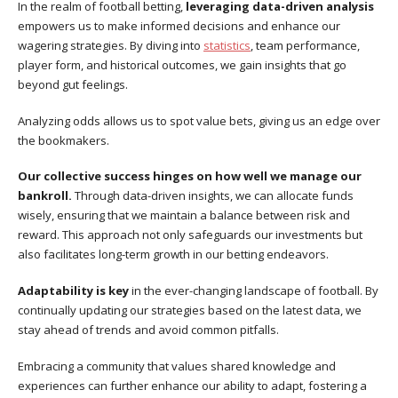
In the realm of football betting,
leveraging data-driven analysis
empowers us to make informed decisions and enhance our
wagering strategies. By diving into
statistics
, team performance,
player form, and historical outcomes, we gain insights that go
beyond gut feelings.
Analyzing odds allows us to spot value bets, giving us an edge over
the bookmakers.
Our collective success hinges on how well we manage our
bankroll.
Through data-driven insights, we can allocate funds
wisely, ensuring that we maintain a balance between risk and
reward. This approach not only safeguards our investments but
also facilitates long-term growth in our betting endeavors.
Adaptability is key
in the ever-changing landscape of football. By
continually updating our strategies based on the latest data, we
stay ahead of trends and avoid common pitfalls.
Embracing a community that values shared knowledge and
experiences can further enhance our ability to adapt, fostering a