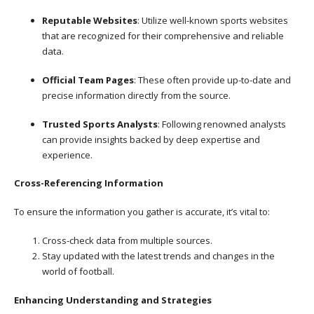
Reputable Websites
: Utilize well-known sports websites
that are recognized for their comprehensive and reliable
data.
Official Team Pages
: These often provide up-to-date and
precise information directly from the source.
Trusted Sports Analysts
: Following renowned analysts
can provide insights backed by deep expertise and
experience.
Cross-Referencing Information
To ensure the information you gather is accurate, it’s vital to:
Cross-check data from multiple sources.
Stay updated with the latest trends and changes in the
world of football.
Enhancing Understanding and Strategies