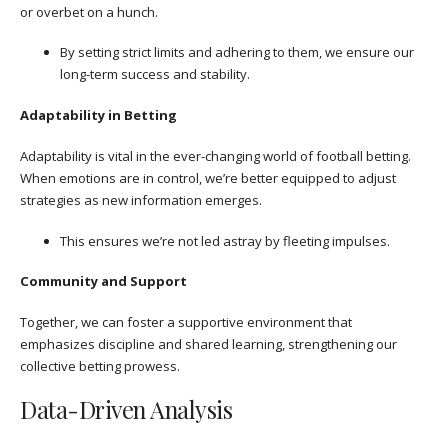
or overbet on a hunch.
By setting strict limits and adhering to them, we ensure our
long-term success and stability.
Adaptability in Betting
Adaptability is vital in the ever-changing world of football betting.
When emotions are in control, we’re better equipped to adjust
strategies as new information emerges.
This ensures we’re not led astray by fleeting impulses.
Community and Support
Together, we can foster a supportive environment that
emphasizes discipline and shared learning, strengthening our
collective betting prowess.
Data-Driven Analysis