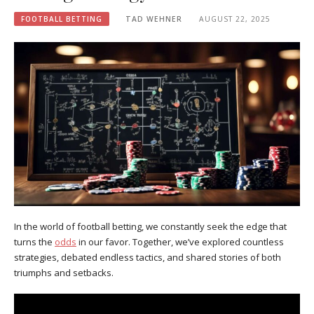
FOOTBALL BETTING
TAD WEHNER
AUGUST 22, 2025
In the world of football betting, we constantly seek the edge that
turns the
odds
in our favor. Together, we’ve explored countless
strategies, debated endless tactics, and shared stories of both
triumphs and setbacks.