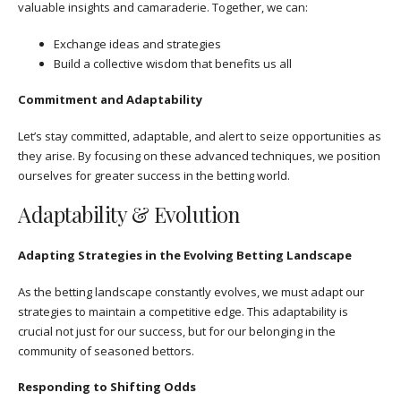
valuable insights and camaraderie. Together, we can:
Exchange ideas and strategies
Build a collective wisdom that benefits us all
Commitment and Adaptability
Let’s stay committed, adaptable, and alert to seize opportunities as
they arise. By focusing on these advanced techniques, we position
ourselves for greater success in the betting world.
Adaptability & Evolution
Adapting Strategies in the Evolving Betting Landscape
As the betting landscape constantly evolves, we must adapt our
strategies to maintain a competitive edge. This adaptability is
crucial not just for our success, but for our belonging in the
community of seasoned bettors.
Responding to Shifting Odds