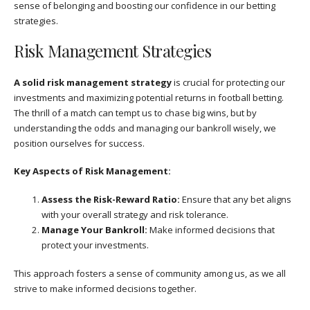
sense of belonging and boosting our confidence in our betting
strategies.
Risk Management Strategies
A solid risk management strategy
is crucial for protecting our
investments and maximizing potential returns in football betting.
The thrill of a match can tempt us to chase big wins, but by
understanding the odds and managing our bankroll wisely, we
position ourselves for success.
Key Aspects of Risk Management:
Assess the Risk-Reward Ratio:
Ensure that any bet aligns
with your overall strategy and risk tolerance.
Manage Your Bankroll:
Make informed decisions that
protect your investments.
This approach fosters a sense of community among us, as we all
strive to make informed decisions together.