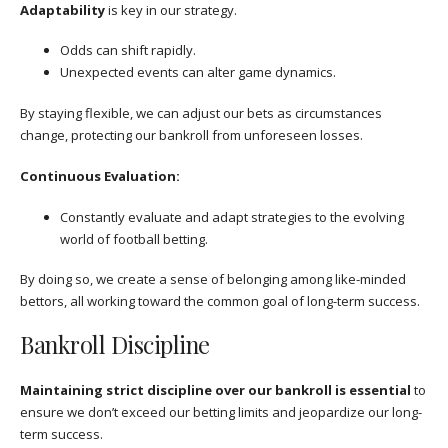
Adaptability
is key in our strategy.
Odds can shift rapidly.
Unexpected events can alter game dynamics.
By staying flexible, we can adjust our bets as circumstances
change, protecting our bankroll from unforeseen losses.
Continuous Evaluation:
Constantly evaluate and adapt strategies to the evolving
world of football betting.
By doing so, we create a sense of belonging among like-minded
bettors, all working toward the common goal of long-term success.
Bankroll Discipline
Maintaining strict discipline over our bankroll is essential
to
ensure we don’t exceed our betting limits and jeopardize our long-
term success.