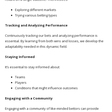
Exploring different markets
Trying various betting types
Tracking and Analyzing Performance
Continuously tracking our bets and analyzing performance is
essential. By learning from both wins and losses, we develop the
adaptability needed in this dynamic field.
Staying Informed
It’s essential to stay informed about:
Teams
Players
Conditions that might influence outcomes
Engaging with a Community
Engaging with a community of like-minded bettors can provide