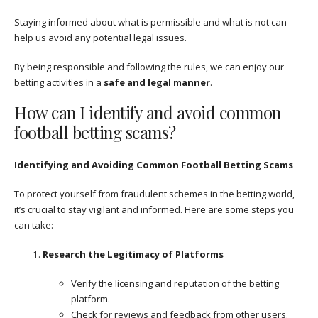
Staying informed about what is permissible and what is not can
help us avoid any potential legal issues.
By being responsible and following the rules, we can enjoy our
betting activities in a
safe and legal manner
.
How can I identify and avoid common
football betting scams?
Identifying and Avoiding Common Football Betting Scams
To protect yourself from fraudulent schemes in the betting world,
it’s crucial to stay vigilant and informed. Here are some steps you
can take:
Research the Legitimacy of Platforms
Verify the licensing and reputation of the betting
platform.
Check for reviews and feedback from other users.