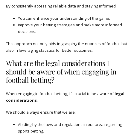
By consistently accessing reliable data and staying informed:
You can enhance your understanding of the game.
Improve your betting strategies and make more informed
decisions.
This approach not only aids in grasping the nuances of football but
also in leveraging statistics for better outcomes.
What are the legal considerations I
should be aware of when engaging in
football betting?
When engaging in football betting, it’s crucial to be aware of
legal
considerations
.
We should always ensure that we are:
Abiding by the laws and regulations in our area regarding
sports betting.