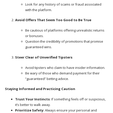
Look for any history of scams or fraud associated
with the platform.
Avoid Offers That Seem Too Good to Be True
Be cautious of platforms offering unrealistic returns
or bonuses.
Question the credibility of promotions that promise
guaranteed wins.
Steer Clear of Unverified Tipsters
Avoid tipsters who claim to have insider information.
Be wary of those who demand payment for their
“guaranteed” betting advice.
Staying Informed and Practicing Caution
Trust Your Instincts
: If something feels off or suspicious,
it’s better to walk away.
Prioritize Safety
: Always ensure your personal and