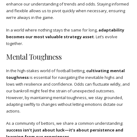
enhance our understanding of trends and odds. Staying informed
and flexible allows us to pivot quickly when necessary, ensuring
we’re always in the game.
In a world where nothing stays the same for long,
adaptability
becomes our most valuable strategy asset
. Let’s evolve
together.
Mental Toughness
In the high-stakes world of football betting,
cultivating mental
toughness
is essential for navigating the inevitable highs and
lows with resilience and confidence. Odds can fluctuate wildly, and
our bankroll might feel the strain of unexpected outcomes.
However, by maintaining mental toughness, we stay grounded,
adapting swiftly to changes without letting emotions dictate our
actions.
As a community of bettors, we share a common understanding:
success isn’t just about luck—it’s about persistence and
learning from our experiences
.