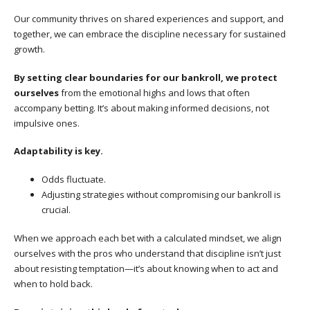
Our community thrives on shared experiences and support, and
together, we can embrace the discipline necessary for sustained
growth.
By setting clear boundaries for our bankroll, we protect
ourselves
from the emotional highs and lows that often
accompany betting. It’s about making informed decisions, not
impulsive ones.
Adaptability is key.
Odds fluctuate.
Adjusting strategies without compromising our bankroll is
crucial.
When we approach each bet with a calculated mindset, we align
ourselves with the pros who understand that discipline isn’t just
about resisting temptation—it’s about knowing when to act and
when to hold back.