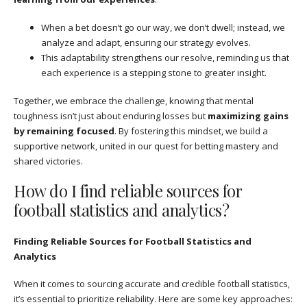
When a bet doesn’t go our way, we don’t dwell; instead, we
analyze and adapt, ensuring our strategy evolves.
This adaptability strengthens our resolve, reminding us that
each experience is a stepping stone to greater insight.
Together, we embrace the challenge, knowing that mental
toughness isn’t just about enduring losses but
maximizing gains
by remaining focused
. By fostering this mindset, we build a
supportive network, united in our quest for betting mastery and
shared victories.
How do I find reliable sources for
football statistics and analytics?
Finding Reliable Sources for Football Statistics and
Analytics
When it comes to sourcing accurate and credible football statistics,
it’s essential to prioritize reliability. Here are some key approaches: