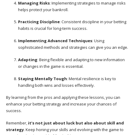
Managing Risks
: Implementing strategies to manage risks
helps protect your bankroll.
Practicing Discipline
: Consistent discipline in your betting
habits is crucial for long-term success.
Implementing Advanced Techniques
: Using
sophisticated methods and strategies can give you an edge.
Adapting
: Being flexible and adapting to new information
or changes in the game is essential.
Staying Mentally Tough
: Mental resilience is key to
handling both wins and losses effectively.
By learning from the pros and applying these lessons, you can
enhance your betting strategy and increase your chances of
success.
Remember,
it’s not just about luck but also about skill and
strategy
. Keep honing your skills and evolving with the game to