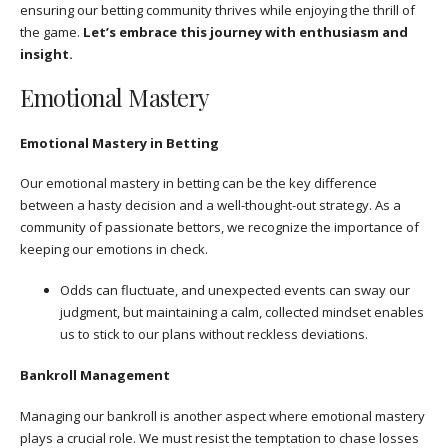
ensuring our betting community thrives while enjoying the thrill of
the game.
Let’s embrace this journey with enthusiasm and
insight.
Emotional Mastery
Emotional Mastery in Betting
Our emotional mastery in betting can be the key difference
between a hasty decision and a well-thought-out strategy. As a
community of passionate bettors, we recognize the importance of
keeping our emotions in check.
Odds can fluctuate, and unexpected events can sway our
judgment, but maintaining a calm, collected mindset enables
us to stick to our plans without reckless deviations.
Bankroll Management
Managing our bankroll is another aspect where emotional mastery
plays a crucial role. We must resist the temptation to chase losses