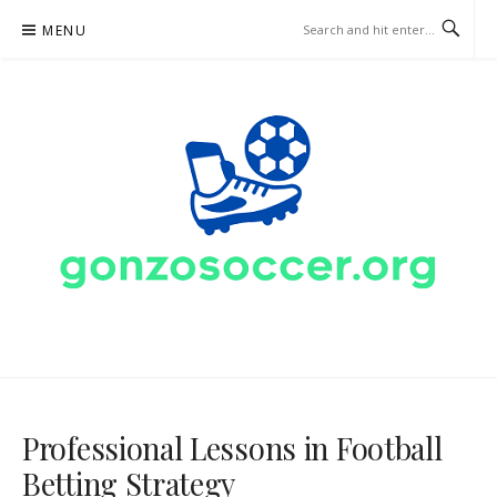
Skip
MENU
to
content
GONZOSOCCER.ORG –
FOOTBALL BETTING
Professional Lessons in Football
Betting Strategy