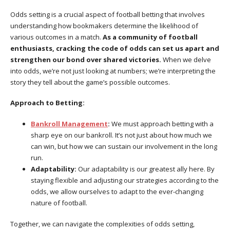
Odds setting is a crucial aspect of football betting that involves
understanding how bookmakers determine the likelihood of
various outcomes in a match.
As a community of football
enthusiasts, cracking the code of odds can set us apart and
strengthen our bond over shared victories.
When we delve
into odds, we’re not just looking at numbers; we’re interpreting the
story they tell about the game’s possible outcomes.
Approach to Betting:
Bankroll Management
:
We must approach betting with a
sharp eye on our bankroll. It’s not just about how much we
can win, but how we can sustain our involvement in the long
run.
Adaptability:
Our adaptability is our greatest ally here. By
staying flexible and adjusting our strategies according to the
odds, we allow ourselves to adapt to the ever-changing
nature of football.
Together, we can navigate the complexities of odds setting,