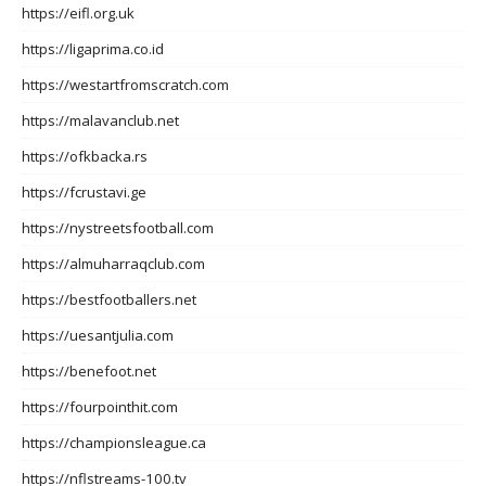
https://eifl.org.uk
https://ligaprima.co.id
https://westartfromscratch.com
https://malavanclub.net
https://ofkbacka.rs
https://fcrustavi.ge
https://nystreetsfootball.com
https://almuharraqclub.com
https://bestfootballers.net
https://uesantjulia.com
https://benefoot.net
https://fourpointhit.com
https://championsleague.ca
https://nflstreams-100.tv