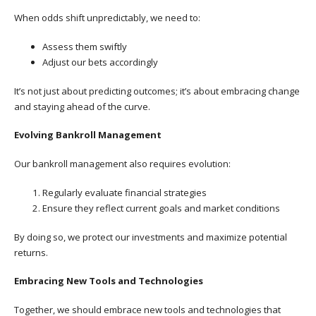
When odds shift unpredictably, we need to:
Assess them swiftly
Adjust our bets accordingly
It’s not just about predicting outcomes; it’s about embracing change
and staying ahead of the curve.
Evolving Bankroll Management
Our bankroll management also requires evolution:
Regularly evaluate financial strategies
Ensure they reflect current goals and market conditions
By doing so, we protect our investments and maximize potential
returns.
Embracing New Tools and Technologies
Together, we should embrace new tools and technologies that