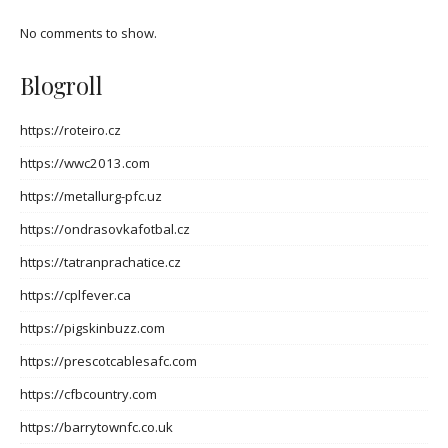
No comments to show.
Blogroll
https://roteiro.cz
https://wwc2013.com
https://metallurg-pfc.uz
https://ondrasovkafotbal.cz
https://tatranprachatice.cz
https://cplfever.ca
https://pigskinbuzz.com
https://prescotcablesafc.com
https://cfbcountry.com
https://barrytownfc.co.uk