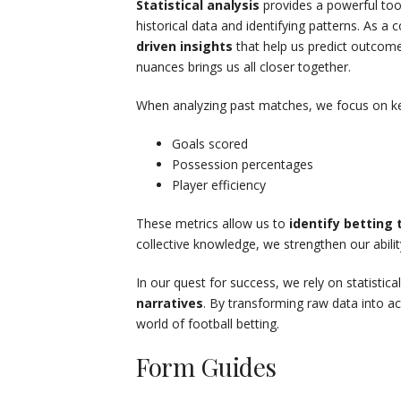
Statistical analysis
provides a powerful tool
historical data and identifying patterns. As a
driven insights
that help us predict outcom
nuances brings us all closer together.
When analyzing past matches, we focus on k
Goals scored
Possession percentages
Player efficiency
These metrics allow us to
identify betting 
collective knowledge, we strengthen our abil
In our quest for success, we rely on statisti
narratives
. By transforming raw data into ac
world of football betting.
Form Guides