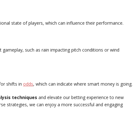
onal state of players, which can influence their performance.
 gameplay, such as rain impacting pitch conditions or wind
or shifts in
odds
, which can indicate where smart money is going.
alysis techniques
and elevate our betting experience to new
verse strategies, we can enjoy a more successful and engaging