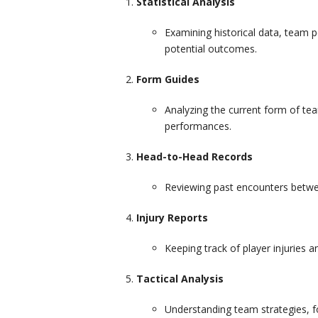
Statistical Analysis
Examining historical data, team 
potential outcomes.
Form Guides
Analyzing the current form of tea
performances.
Head-to-Head Records
Reviewing past encounters betwe
Injury Reports
Keeping track of player injuries
Tactical Analysis
Understanding team strategies, 