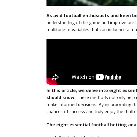
As avid football enthusiasts and keen b
understanding of the game and improve our be
multitude of variables that can influence a ma
In this article, we delve into eight esse
should know.
These methods not only help u
make informed decisions. By incorporating the
chances of success and truly enjoy the thrill 
The eight essential football betting ana