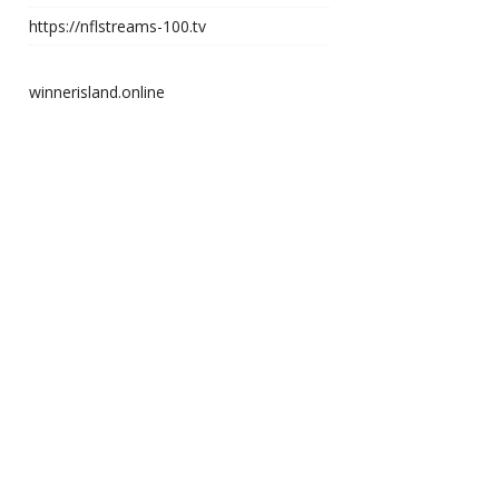
https://nflstreams-100.tv
winnerisland.online