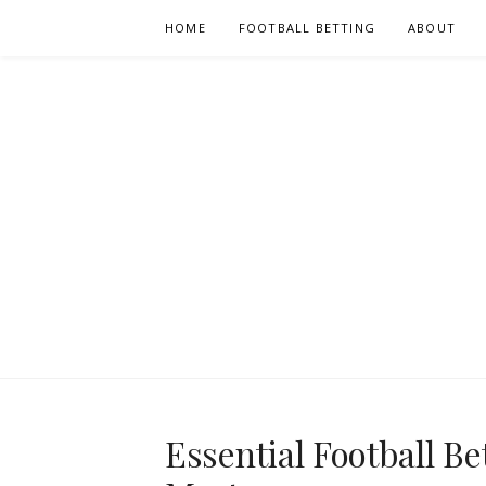
Skip
HOME
FOOTBALL BETTING
ABOUT
to
content
GONZOSOCCE
Essential Football Be