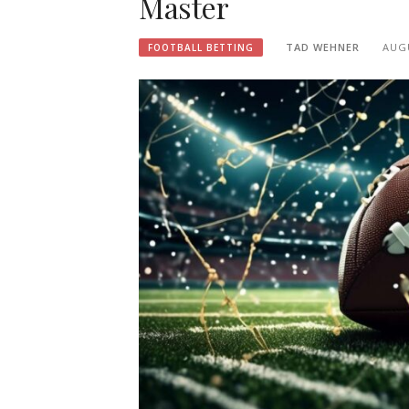
Master
TAD WEHNER
AUGU
FOOTBALL BETTING