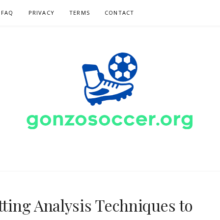
FAQ
PRIVACY
TERMS
CONTACT
R.ORG – FOOTBAL
tting Analysis Techniques to