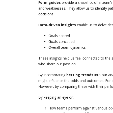
Form guides
provide a snapshot of a team’s 
and weaknesses. They allow us to identify pat
decisions.
Data-driven insights
enable us to delve dee
Goals scored
Goals conceded
Overall team dynamics
These insights help us feel connected to the
who share our passion.
By incorporating
betting trends
into our an
might influence the odds and outcomes. For i
However, by comparing these with their perfo
By keeping an eye on:
How teams perform against various o