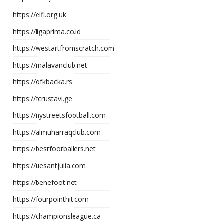
https://eifl.org.uk
https://ligaprima.co.id
https://westartfromscratch.com
https://malavanclub.net
https://ofkbacka.rs
https://fcrustavi.ge
https://nystreetsfootball.com
https://almuharraqclub.com
https://bestfootballers.net
https://uesantjulia.com
https://benefoot.net
https://fourpointhit.com
https://championsleague.ca