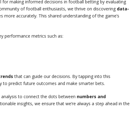
 for making informed decisions in football betting by evaluating
 community of football enthusiasts, we thrive on discovering
data-
es more accurately. This shared understanding of the game’s
ey performance metrics such as:
trends
that can guide our decisions. By tapping into this
ity to predict future outcomes and make smarter bets.
cal analysis to connect the dots between
numbers and
tionable insights, we ensure that we’re always a step ahead in the