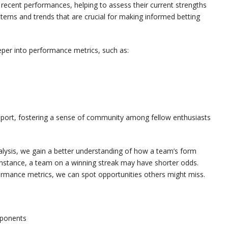
recent performances, helping to assess their current strengths
terns and trends that are crucial for making informed betting
per into performance metrics, such as:
 sport, fostering a sense of community among fellow enthusiasts
alysis, we gain a better understanding of how a team’s form
nstance, a team on a winning streak may have shorter odds.
rmance metrics, we can spot opportunities others might miss.
pponents