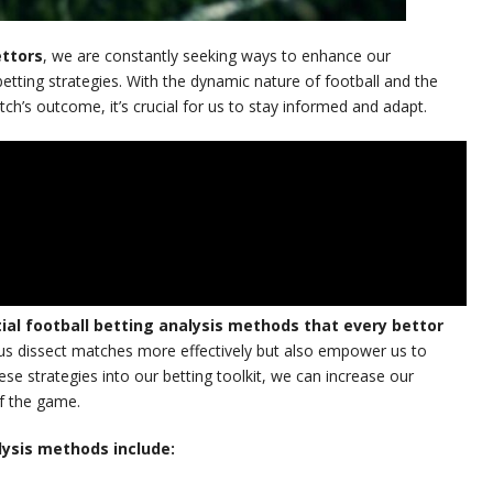
ettors
, we are constantly seeking ways to enhance our
tting strategies. With the dynamic nature of football and the
tch’s outcome, it’s crucial for us to stay informed and adapt.
ntial football betting analysis methods that every bettor
s dissect matches more effectively but also empower us to
se strategies into our betting toolkit, we can increase our
of the game.
lysis methods include: