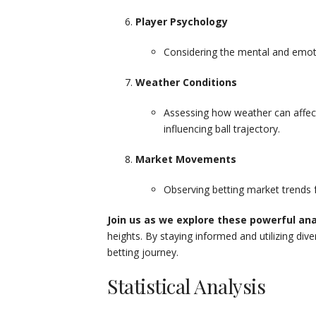
Player Psychology
Considering the mental and emoti
Weather Conditions
Assessing how weather can affect
influencing ball trajectory.
Market Movements
Observing betting market trends f
Join us as we explore these powerful an
heights. By staying informed and utilizing di
betting journey.
Statistical Analysis