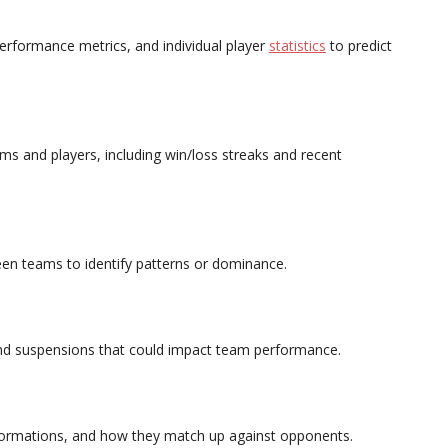
performance metrics, and individual player
statistics
to predict
ms and players, including win/loss streaks and recent
en teams to identify patterns or dominance.
 and suspensions that could impact team performance.
formations, and how they match up against opponents.