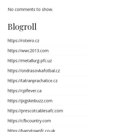
No comments to show.
Blogroll
https://roteiro.cz
https://wwc2013.com
https://metallurg-pfc.uz
https://ondrasovkafotbal.cz
https://tatranprachatice.cz
https://cplfever.ca
https://pigskinbuzz.com
https://prescotcablesafc.com
https://cfbcountry.com
https://barrytownfc.co.uk