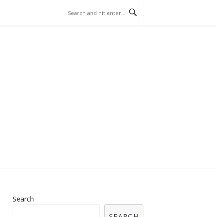
L BETTING
Search
SEARCH