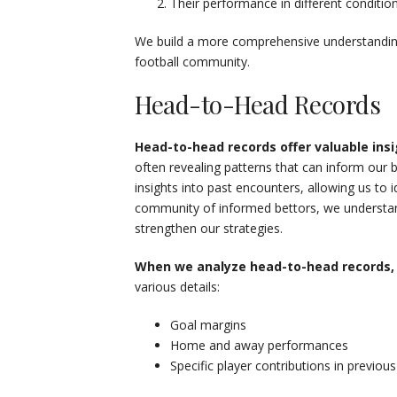
Their performance in different conditio
We build a more comprehensive understanding
football community.
Head-to-Head Records
Head-to-head records offer valuable ins
often revealing patterns that can inform our 
insights into past encounters, allowing us to 
community of informed bettors, we understan
strengthen our strategies.
When we analyze head-to-head records, w
various details:
Goal margins
Home and away performances
Specific player contributions in previo