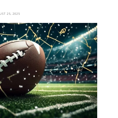
ST 25, 2025