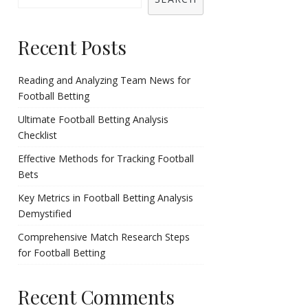
Recent Posts
Reading and Analyzing Team News for
Football Betting
Ultimate Football Betting Analysis
Checklist
Effective Methods for Tracking Football
Bets
Key Metrics in Football Betting Analysis
Demystified
Comprehensive Match Research Steps
for Football Betting
Recent Comments