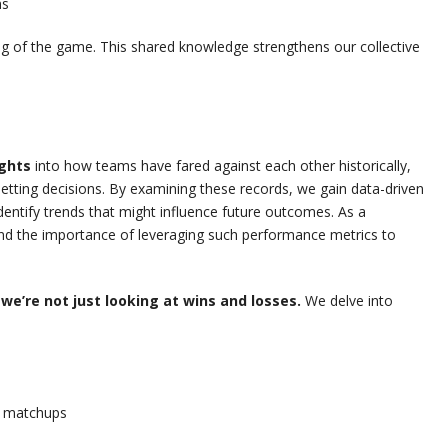
ns
 of the game. This shared knowledge strengthens our collective
ights
into how teams have fared against each other historically,
betting decisions. By examining these records, we gain data-driven
identify trends that might influence future outcomes. As a
d the importance of leveraging such performance metrics to
e’re not just looking at wins and losses.
We delve into
us matchups