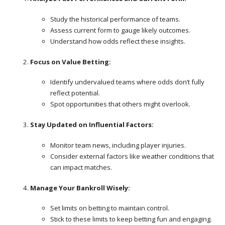
Study the historical performance of teams.
Assess current form to gauge likely outcomes.
Understand how odds reflect these insights.
Focus on Value Betting:
Identify undervalued teams where odds don’t fully
reflect potential.
Spot opportunities that others might overlook.
Stay Updated on Influential Factors:
Monitor team news, including player injuries.
Consider external factors like weather conditions that
can impact matches.
Manage Your Bankroll Wisely:
Set limits on betting to maintain control.
Stick to these limits to keep betting fun and engaging.