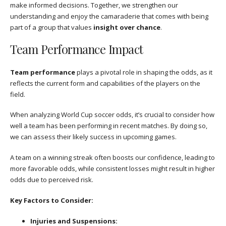
make informed decisions. Together, we strengthen our
understanding and enjoy the camaraderie that comes with being
part of a group that values
insight over chance
.
Team Performance Impact
Team performance
plays a pivotal role in shaping the odds, as it
reflects the current form and capabilities of the players on the
field.
When analyzing World Cup soccer odds, it’s crucial to consider how
well a team has been performing in recent matches. By doing so,
we can assess their likely success in upcoming games.
A team on a winning streak often boosts our confidence, leading to
more favorable odds, while consistent losses might result in higher
odds due to perceived risk.
Key Factors to Consider:
Injuries and Suspensions: