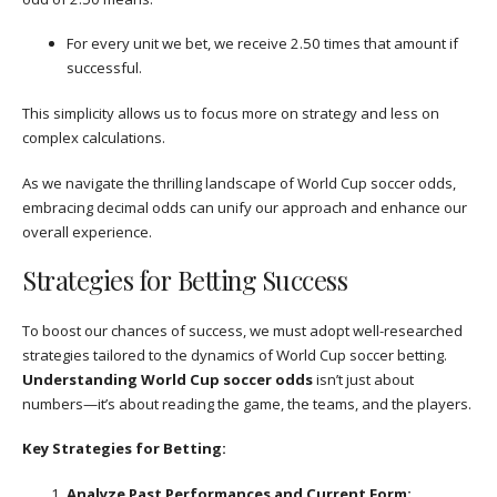
For every unit we bet, we receive 2.50 times that amount if
successful.
This simplicity allows us to focus more on strategy and less on
complex calculations.
As we navigate the thrilling landscape of World Cup soccer odds,
embracing decimal odds can unify our approach and enhance our
overall experience.
Strategies for Betting Success
To boost our chances of success, we must adopt well-researched
strategies tailored to the dynamics of World Cup soccer betting.
Understanding World Cup soccer odds
isn’t just about
numbers—it’s about reading the game, the teams, and the players.
Key Strategies for Betting:
Analyze Past Performances and Current Form: