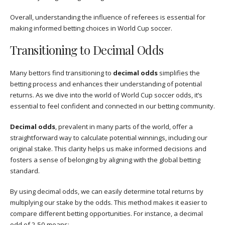
Overall, understanding the influence of referees is essential for
making informed betting choices in World Cup soccer.
Transitioning to Decimal Odds
Many bettors find transitioning to
decimal odds
simplifies the
betting process and enhances their understanding of potential
returns. As we dive into the world of World Cup soccer odds, it’s
essential to feel confident and connected in our betting community.
Decimal odds
, prevalent in many parts of the world, offer a
straightforward way to calculate potential winnings, including our
original stake. This clarity helps us make informed decisions and
fosters a sense of belonging by aligning with the global betting
standard.
By using decimal odds, we can easily determine total returns by
multiplying our stake by the odds. This method makes it easier to
compare different betting opportunities. For instance, a decimal
odd of 2.50 means: