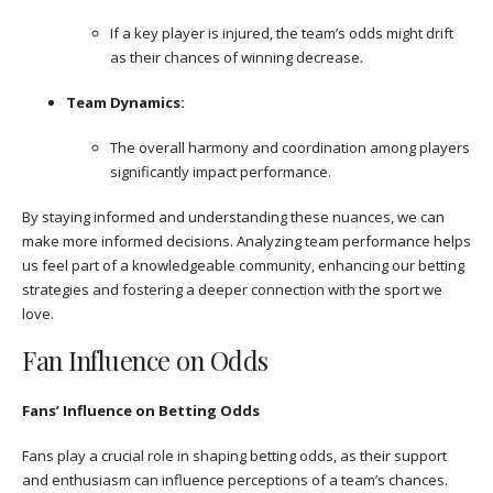
If a key player is injured, the team’s odds might drift
as their chances of winning decrease.
Team Dynamics:
The overall harmony and coordination among players
significantly impact performance.
By staying informed and understanding these nuances, we can
make more informed decisions. Analyzing team performance helps
us feel part of a knowledgeable community, enhancing our betting
strategies and fostering a deeper connection with the sport we
love.
Fan Influence on Odds
Fans’ Influence on Betting Odds
Fans play a crucial role in shaping betting odds, as their support
and enthusiasm can influence perceptions of a team’s chances.