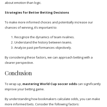
about emotion than logic.
Strategies for Better Betting Decisions
To make more informed choices and potentially increase our
chances of winning, it’s important to:
Recognize the dynamics of team rivalries.
Understand the history between teams.
Analyze past performances objectively.
By considering these factors, we can approach betting with a
clearer perspective.
Conclusion
To wrap up,
mastering World Cup soccer odds
can significantly
improve your betting game.
By understanding how bookmakers calculate odds, you can make
more informed bets. Consider the following factors: