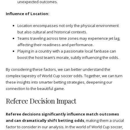
unexpected outcomes.
Influence of Location:
Location encompasses not only the physical environment
but also cultural and historical contexts.
Teams traveling across time zones may experience jet lag,
affecting their readiness and performance.
Playing in a country with a passionate local fanbase can
boost the host team’s morale, subtly influencing the odds.
By considering these factors, we can better understand the
complex tapestry of World Cup soccer odds. Together, we can turn
these insights into smarter betting strategies, deepening our
connection to the beautiful game.
Referee Decision Impact
Referee decisions significantly influence match outcomes
and can dramatically shift betting odds
, making them a crucial
factor to consider in our analysis. In the world of World Cup soccer,