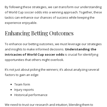
By following these strategies, we can transform our understanding
of World Cup soccer odds into a winning approach. Together, these
tactics can enhance our chances of success while keeping the
experience enjoyable.
Enhancing Betting Outcomes
To enhance our betting outcomes, we must leverage our strategies
and insights to make informed decisions.
Understanding the
intricacies of World Cup soccer odds
is crucial for identifying
opportunities that others might overlook.
It’s not just about picking the winners; it’s about analyzing several
factors to gain an edge:
Team form
Injury reports
Historical performance
We need to trust our research and intuition, blending them to