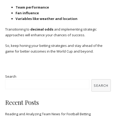
Team performance
Fan influence
Variables like weather and location
Transitioning to
decimal odds
and implementing strategic
approaches will enhance your chances of success.
So, keep honing your betting strategies and stay ahead of the
game for better outcomes in the World Cup and beyond.
Search
SEARCH
Recent Posts
Reading and Analyzing Team News for Football Betting