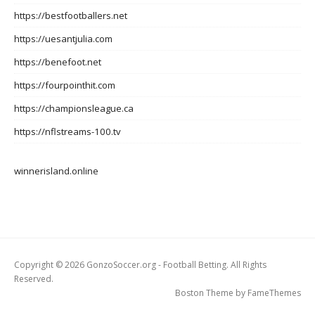
https://bestfootballers.net
https://uesantjulia.com
https://benefoot.net
https://fourpointhit.com
https://championsleague.ca
https://nflstreams-100.tv
winnerisland.online
Copyright © 2026 GonzoSoccer.org - Football Betting. All Rights
Reserved.
Boston Theme by
FameThemes