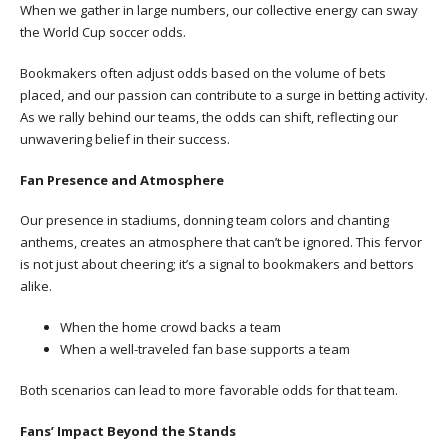
When we gather in large numbers, our collective energy can sway
the World Cup soccer odds.
Bookmakers often adjust odds based on the volume of bets
placed, and our passion can contribute to a surge in betting activity.
As we rally behind our teams, the odds can shift, reflecting our
unwavering belief in their success.
Fan Presence and Atmosphere
Our presence in stadiums, donning team colors and chanting
anthems, creates an atmosphere that can’t be ignored. This fervor
is not just about cheering; it’s a signal to bookmakers and bettors
alike.
When the home crowd backs a team
When a well-traveled fan base supports a team
Both scenarios can lead to more favorable odds for that team.
Fans’ Impact Beyond the Stands