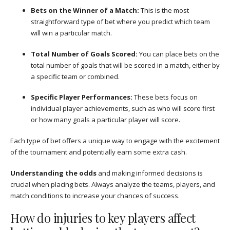
Bets on the Winner of a Match:
This is the most
straightforward type of bet where you predict which team
will win a particular match.
Total Number of Goals Scored:
You can place bets on the
total number of goals that will be scored in a match, either by
a specific team or combined.
Specific Player Performances:
These bets focus on
individual player achievements, such as who will score first
or how many goals a particular player will score.
Each type of bet offers a unique way to engage with the excitement
of the tournament and potentially earn some extra cash.
Understanding the odds
and making informed decisions is
crucial when placing bets. Always analyze the teams, players, and
match conditions to increase your chances of success.
How do injuries to key players affect