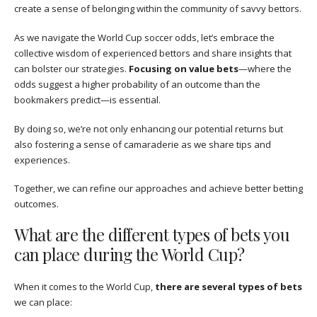
create a sense of belonging within the community of savvy bettors.
As we navigate the World Cup soccer odds, let’s embrace the
collective wisdom of experienced bettors and share insights that
can bolster our strategies.
Focusing on value bets
—where the
odds suggest a higher probability of an outcome than the
bookmakers predict—is essential.
By doing so, we’re not only enhancing our potential returns but
also fostering a sense of camaraderie as we share tips and
experiences.
Together, we can refine our approaches and achieve better betting
outcomes.
What are the different types of bets you
can place during the World Cup?
When it comes to the World Cup,
there are several types of bets
we can place: