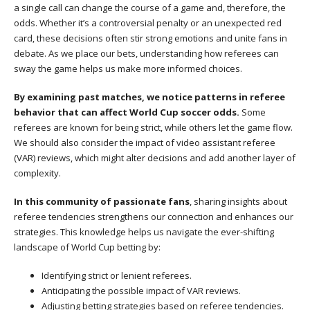
a single call can change the course of a game and, therefore, the
odds. Whether it’s a controversial penalty or an unexpected red
card, these decisions often stir strong emotions and unite fans in
debate. As we place our bets, understanding how referees can
sway the game helps us make more informed choices.
By examining past matches, we notice patterns in referee
behavior that can affect World Cup soccer odds.
Some
referees are known for being strict, while others let the game flow.
We should also consider the impact of video assistant referee
(VAR) reviews, which might alter decisions and add another layer of
complexity.
In this community of passionate fans
, sharing insights about
referee tendencies strengthens our connection and enhances our
strategies. This knowledge helps us navigate the ever-shifting
landscape of World Cup betting by:
Identifying strict or lenient referees.
Anticipating the possible impact of VAR reviews.
Adjusting betting strategies based on referee tendencies.