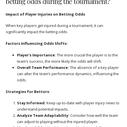
betting odds during the tournament?
Impact of Player Injuries on Betting Odds
When key players get injured during a tournament, it can
significantly impact the betting odds.
Factors Influencing Odds Shifts:
Player’s Importance:
The more crucial the player is to the
team’s success, the more likely the odds will shift.
Overall Team Performance:
The absence of a key player
can alter the team’s performance dynamics, influencing the
odds.
Strategies for Bettors:
Stay Informed:
Keep up-to-date with player injury news to
understand potential impacts.
Analyze Team Adaptability:
Consider how well the team
can adjust to playing without the injured player.