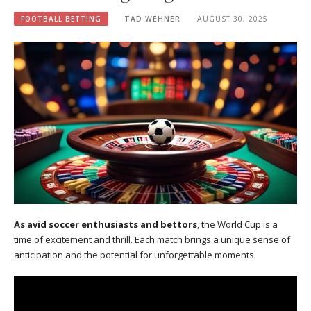
FOOTBALL BETTING
TAD WEHNER
AUGUST 30, 2025
As avid soccer enthusiasts and bettors
, the World Cup is a
time of excitement and thrill. Each match brings a unique sense of
anticipation and the potential for unforgettable moments.