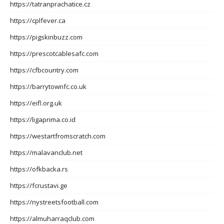
https://tatranprachatice.cz
https://cplfever.ca
https://pigskinbuzz.com
https://prescotcablesafc.com
https://cfbcountry.com
https://barrytownfc.co.uk
https://eifl.org.uk
https://ligaprima.co.id
https://westartfromscratch.com
https://malavanclub.net
https://ofkbacka.rs
https://fcrustavi.ge
https://nystreetsfootball.com
https://almuharraqclub.com