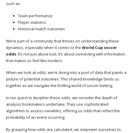
such as:
Team performance
Player statistics
Historical match outcomes
We’re part of a community that thrives on understanding these
dynamics, especially when it comes to the
World Cup soccer
odds
. It’s not just about luck; it’s about connecting with information
that makes us feel like insiders.
When we look at odds, we’re diving into a pool of data that paints a
picture of potential outcomes. This shared knowledge binds us
together as we navigate the thrilling world of soccer betting.
In our quest to decipher these odds, we consider the depth of
analysis bookmakers undertake. They use sophisticated
algorithms to assess variables, offering us odds that reflect the
probability of an event occurring.
By grasping how odds are calculated, we empower ourselves to