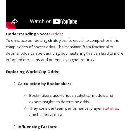
Understanding Soccer
Odds
:
To enhance our betting strategies, it’s crucial to comprehend the
complexities of soccer odds. The transition from fractional to
decimal odds can be daunting, but mastering this can lead to more
informed decisions and potentially higher returns.
Exploring World Cup Odds:
Calculation by Bookmakers:
Bookmakers use various statistical models and
expert insights to determine odds.
They consider team performance, player
statistics
,
and historical data.
Influencing Factors: