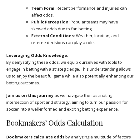
Team Form:
Recent performance and injuries can
affect odds.
Public Perception:
Popular teams may have
skewed odds due to fan betting.
External Conditions:
Weather, location, and
referee decisions can play a role.
Leveraging Odds Knowledge:
By demystifying these odds, we equip ourselves with tools to
engage in betting with a strategic edge. This understanding allows
us to enjoy the beautiful game while also potentially enhancing our
betting outcomes.
Join us on this journey
as we navigate the fascinating
intersection of sport and strategy, aiming to turn our passion for
soccer into a well-informed and exciting betting experience.
Bookmakers’ Odds Calculation
Bookmakers calculate odds
by analyzing a multitude of factors