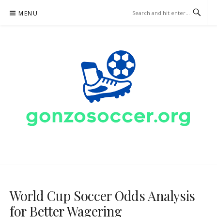
Skip
MENU
to
content
GONZOSOCCER.ORG –
FOOTBALL BETTING
World Cup Soccer Odds Analysis
for Better Wagering