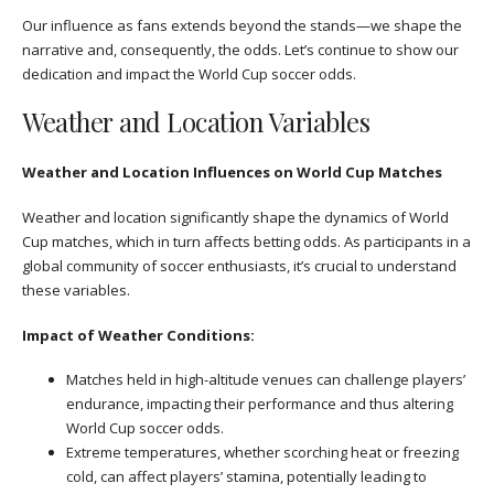
Our influence as fans extends beyond the stands—we shape the
narrative and, consequently, the odds. Let’s continue to show our
dedication and impact the World Cup soccer odds.
Weather and Location Variables
Weather and Location Influences on World Cup Matches
Weather and location significantly shape the dynamics of World
Cup matches, which in turn affects betting odds. As participants in a
global community of soccer enthusiasts, it’s crucial to understand
these variables.
Impact of Weather Conditions:
Matches held in high-altitude venues can challenge players’
endurance, impacting their performance and thus altering
World Cup soccer odds.
Extreme temperatures, whether scorching heat or freezing
cold, can affect players’ stamina, potentially leading to