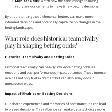
Monitor Odds:
Watch how the odds change following
injury announcements to make timely betting decisions.
By understanding these elements, bettors can make more
informed decisions and potentially capitalize on changes in the
betting landscape.
What role does historical team rivalry
play in shaping betting odds?
Historical Team Rivalry and Betting Odds
Historical team rivalry can heavily influence betting odds as
emotions and past performances impact outcomes. These intense
rivalries not only fuel excitement but can also sway odds in
unexpected ways.
Impact of Rivalries on Betting Decisions
Our shared experiences and memories of past matchups can lead
to biased decisions. This influence can make betting choices more