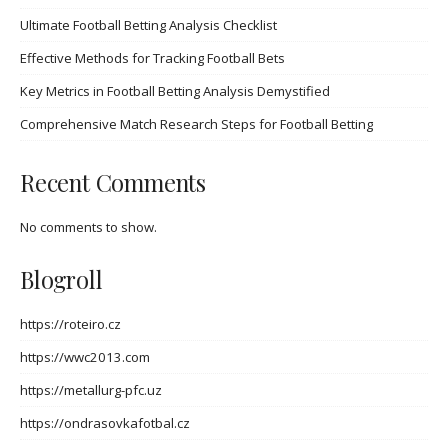
Ultimate Football Betting Analysis Checklist
Effective Methods for Tracking Football Bets
Key Metrics in Football Betting Analysis Demystified
Comprehensive Match Research Steps for Football Betting
Recent Comments
No comments to show.
Blogroll
https://roteiro.cz
https://wwc2013.com
https://metallurg-pfc.uz
https://ondrasovkafotbal.cz