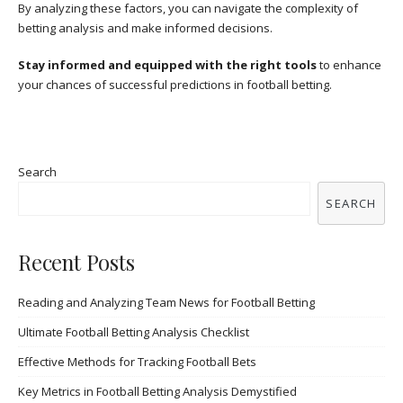
By analyzing these factors, you can navigate the complexity of
betting analysis and make informed decisions.
Stay informed and equipped with the right tools
to enhance
your chances of successful predictions in football betting.
Search
SEARCH
Recent Posts
Reading and Analyzing Team News for Football Betting
Ultimate Football Betting Analysis Checklist
Effective Methods for Tracking Football Bets
Key Metrics in Football Betting Analysis Demystified