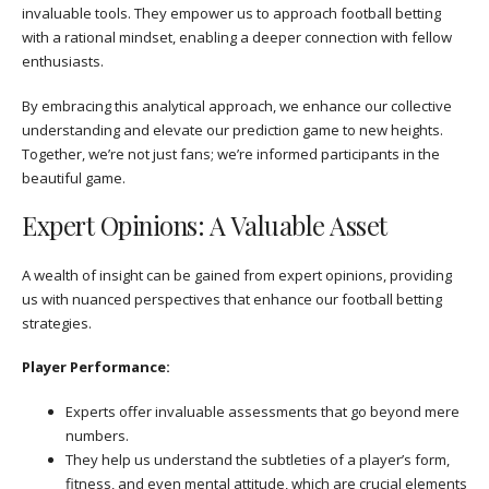
invaluable tools. They empower us to approach football betting
with a rational mindset, enabling a deeper connection with fellow
enthusiasts.
By embracing this analytical approach, we enhance our collective
understanding and elevate our prediction game to new heights.
Together, we’re not just fans; we’re informed participants in the
beautiful game.
Expert Opinions: A Valuable Asset
A wealth of insight can be gained from expert opinions, providing
us with nuanced perspectives that enhance our football betting
strategies.
Player Performance:
Experts offer invaluable assessments that go beyond mere
numbers.
They help us understand the subtleties of a player’s form,
fitness, and even mental attitude, which are crucial elements