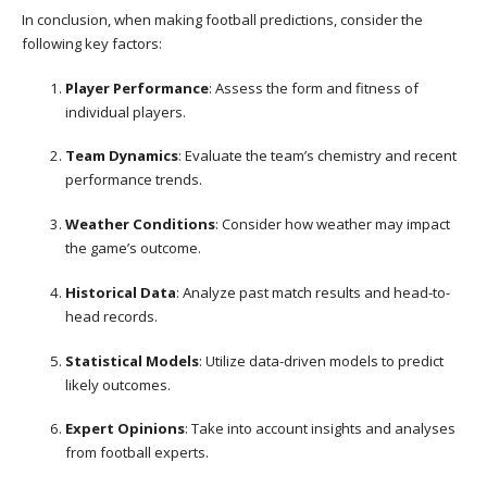
In conclusion, when making football predictions, consider the
following key factors:
Player Performance
: Assess the form and fitness of
individual players.
Team Dynamics
: Evaluate the team’s chemistry and recent
performance trends.
Weather Conditions
: Consider how weather may impact
the game’s outcome.
Historical Data
: Analyze past match results and head-to-
head records.
Statistical Models
: Utilize data-driven models to predict
likely outcomes.
Expert Opinions
: Take into account insights and analyses
from football experts.