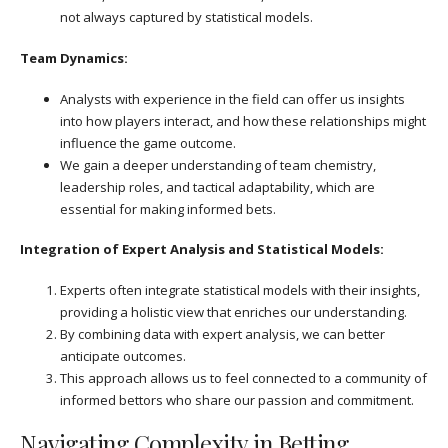
not always captured by statistical models.
Team Dynamics:
Analysts with experience in the field can offer us insights
into how players interact, and how these relationships might
influence the game outcome.
We gain a deeper understanding of team chemistry,
leadership roles, and tactical adaptability, which are
essential for making informed bets.
Integration of Expert Analysis and Statistical Models:
Experts often integrate statistical models with their insights,
providing a holistic view that enriches our understanding.
By combining data with expert analysis, we can better
anticipate outcomes.
This approach allows us to feel connected to a community of
informed bettors who share our passion and commitment.
Navigating Complexity in Betting