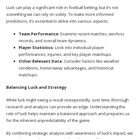
Luck can play a significant role in football betting, but it’s not
something we can rely on solely. To make more informed
predictions, it’s essential to delve into various aspects:
Team Performance:
Examine recent matches, win/loss
records, and overall team dynamics.
Player Statistics:
Look into individual player
performances, injuries, and key player matchups.
Other Relevant Data:
Consider factors like weather
conditions, home/away advantages, and historical
matchups.
Balancing Luck and Strategy
While luck might swing a result unexpectedly, over time, thorough
research and analysis can provide an edge. Understanding the
role of luck helps maintain a balanced approach and prepares us
for the inherent unpredictability of the game.
By combining strategic analysis with awareness of luck’s impact, we