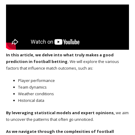
In this article, we delve into what truly makes a good
prediction in football betting.
We will explore the various
factors that influence match outcomes, such as:
Player performance
Team dynamics
Weather conditions
Historical data
By leveraging statistical models and expert opinions,
we aim
to uncover the patterns that often go unnoticed.
As we navigate through the complexities of football