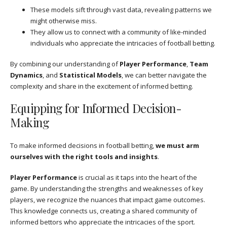
These models sift through vast data, revealing patterns we
might otherwise miss.
They allow us to connect with a community of like-minded
individuals who appreciate the intricacies of football betting.
By combining our understanding of
Player Performance
,
Team
Dynamics
, and
Statistical Models
, we can better navigate the
complexity and share in the excitement of informed betting.
Equipping for Informed Decision-
Making
To make informed decisions in football betting,
we must arm
ourselves with the right tools and insights
.
Player Performance
is crucial as it taps into the heart of the
game. By understanding the strengths and weaknesses of key
players, we recognize the nuances that impact game outcomes.
This knowledge connects us, creating a shared community of
informed bettors who appreciate the intricacies of the sport.