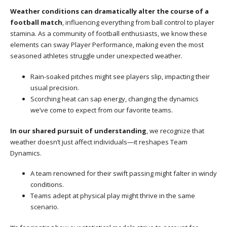
Weather conditions can dramatically alter the course of a
football match
, influencing everything from ball control to player
stamina. As a community of football enthusiasts, we know these
elements can sway Player Performance, making even the most
seasoned athletes struggle under unexpected weather.
Rain-soaked pitches might see players slip, impacting their
usual precision.
Scorching heat can sap energy, changing the dynamics
we’ve come to expect from our favorite teams.
In our shared pursuit of understanding
, we recognize that
weather doesn’t just affect individuals—it reshapes Team
Dynamics.
A team renowned for their swift passing might falter in windy
conditions.
Teams adept at physical play might thrive in the same
scenario.