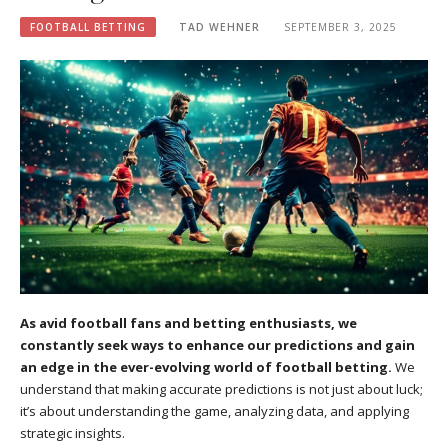
FOOTBALL BETTING
TAD WEHNER
SEPTEMBER 3, 2025
As avid football fans and betting enthusiasts, we
constantly seek ways to enhance our predictions and gain
an edge in the ever-evolving world of football betting.
We
understand that making accurate predictions is not just about luck;
it’s about understanding the game, analyzing data, and applying
strategic insights.