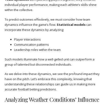
individual player performance, making each athlete’s skills shine
within the collective.
To predict outcomes effectively, we must consider how team
dynamics influence the game’s flow.
Statistical models
can
incorporate these dynamics by analyzing:
Player interactions
Communication patterns
Leadership roles within the team
Such models illuminate how a well-gelled unit can outperform a
group of talented but disconnected individuals.
As we delve into these dynamics, we see the profound impact they
have on the pitch. Let’s embrace this complexity, knowing that
understanding these relationships can guide us in making more
accurate football betting predictions.
Analyzing Weather Conditions’ Influence