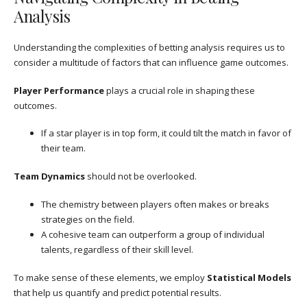
Analysis
Understanding the complexities of betting analysis requires us to
consider a multitude of factors that can influence game outcomes.
Player Performance
plays a crucial role in shaping these
outcomes.
If a star player is in top form, it could tilt the match in favor of
their team.
Team Dynamics
should not be overlooked.
The chemistry between players often makes or breaks
strategies on the field.
A cohesive team can outperform a group of individual
talents, regardless of their skill level.
To make sense of these elements, we employ
Statistical Models
that help us quantify and predict potential results.