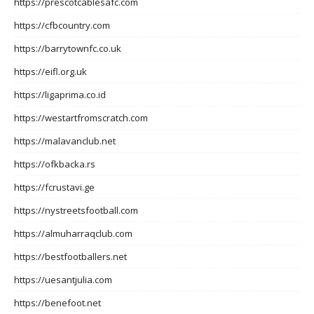
https://prescotcablesafc.com
https://cfbcountry.com
https://barrytownfc.co.uk
https://eifl.org.uk
https://ligaprima.co.id
https://westartfromscratch.com
https://malavanclub.net
https://ofkbacka.rs
https://fcrustavi.ge
https://nystreetsfootball.com
https://almuharraqclub.com
https://bestfootballers.net
https://uesantjulia.com
https://benefoot.net