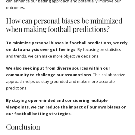
can enhance our betting approach and potentially improve our
outcomes.
How can personal biases be minimized
when making football predictions?
To minimize personal biases in football predictions, we rely
on data analysis over gut feelings.
By focusing on statistics
and trends, we can make more objective decisions.
We also seek input from diverse sources within our
community to challenge our assumptions.
This collaborative
approach helps us stay grounded and make more accurate
predictions.
By staying open-minded and considering multiple
viewpoints, we can reduce the impact of our own biases on
our football betting strategies.
Conclusion