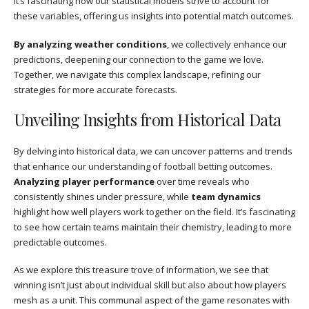
It’s fascinating how our statistical models strive to account for
these variables, offering us insights into potential match outcomes.
By analyzing weather conditions
, we collectively enhance our
predictions, deepening our connection to the game we love.
Together, we navigate this complex landscape, refining our
strategies for more accurate forecasts.
Unveiling Insights from Historical Data
By delving into historical data, we can uncover patterns and trends
that enhance our understanding of football betting outcomes.
Analyzing player performance
over time reveals who
consistently shines under pressure, while
team dynamics
highlight how well players work together on the field. It’s fascinating
to see how certain teams maintain their chemistry, leading to more
predictable outcomes.
As we explore this treasure trove of information, we see that
winning isn’t just about individual skill but also about how players
mesh as a unit. This communal aspect of the game resonates with