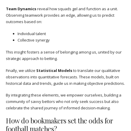
Team Dynamics
reveal how squads gel and function as a unit.
Observing teamwork provides an edge, allowing us to predict
outcomes based on:
Individual talent
Collective synergy
This insight fosters a sense of belonging among us, united by our
strategic approach to betting.
Finally, we utilize
Statistical Models
to translate our qualitative
observations into quantitative forecasts. These models, built on
historical data and trends, guide us in making objective predictions.
By integrating these elements, we empower ourselves, building a
community of savvy bettors who not only seek success but also
celebrate the shared journey of informed decision-making.
How do bookmakers set the odds for
football matches?