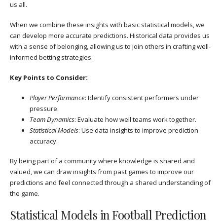
us all.
When we combine these insights with basic statistical models, we
can develop more accurate predictions. Historical data provides us
with a sense of belonging, allowing us to join others in crafting well-
informed betting strategies.
Key Points to Consider:
Player Performance
: Identify consistent performers under
pressure.
Team Dynamics
: Evaluate how well teams work together.
Statistical Models
: Use data insights to improve prediction
accuracy.
By being part of a community where knowledge is shared and
valued, we can draw insights from past games to improve our
predictions and feel connected through a shared understanding of
the game.
Statistical Models in Football Prediction