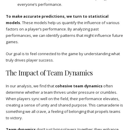
everyone’s performance.
To make accurate predictions, we turn to statistical
models.
These models help us quantify the influence of various
factors on a player’s performance. By analyzing past
performances, we can identify patterns that might influence future
games.
Our goal is to feel connected to the game by understanding what
truly drives player success.
The Impact of Team Dynamics
In our analysis, we find that
cohesive team dynamics
often
determine whether a team thrives under pressure or crumbles.
When players sync well on the field, their performance elevates,
creating a sense of unity and shared purpose. This camaraderie is
something we all crave, a feeling of belonging that propels teams
to victory.
Team dynamics
don’t just bring players together; they enhance