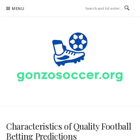
Skip
MENU
to
content
GONZOSOCCER.ORG –
FOOTBALL BETTING
Characteristics of Quality Football
Betting Predictions