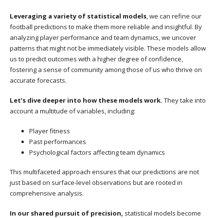
Leveraging a variety of statistical models
, we can refine our
football predictions to make them more reliable and insightful. By
analyzing player performance and team dynamics, we uncover
patterns that might not be immediately visible. These models allow
us to predict outcomes with a higher degree of confidence,
fostering a sense of community among those of us who thrive on
accurate forecasts.
Let’s dive deeper into how these models work.
They take into
account a multitude of variables, including:
Player fitness
Past performances
Psychological factors affecting team dynamics
This multifaceted approach ensures that our predictions are not
just based on surface-level observations but are rooted in
comprehensive analysis.
In our shared pursuit of precision,
statistical models become