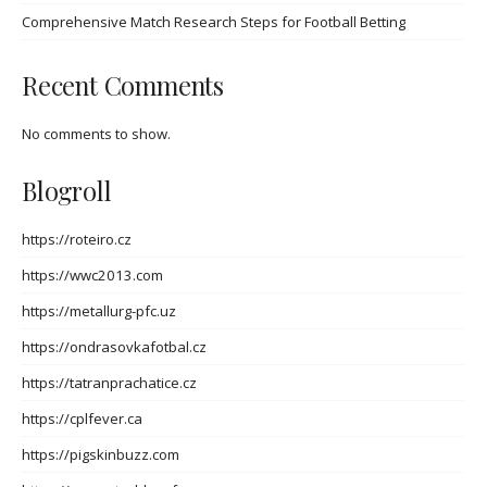
Comprehensive Match Research Steps for Football Betting
Recent Comments
No comments to show.
Blogroll
https://roteiro.cz
https://wwc2013.com
https://metallurg-pfc.uz
https://ondrasovkafotbal.cz
https://tatranprachatice.cz
https://cplfever.ca
https://pigskinbuzz.com