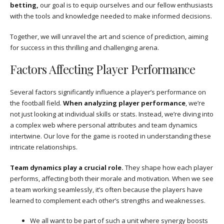
betting,
our goal is to equip ourselves and our fellow enthusiasts
with the tools and knowledge needed to make informed decisions.
Together, we will unravel the art and science of prediction, aiming
for success in this thrilling and challenging arena.
Factors Affecting Player Performance
Several factors significantly influence a player’s performance on
the football field.
When analyzing player performance
, we’re
not just looking at individual skills or stats. Instead, we’re diving into
a complex web where personal attributes and team dynamics
intertwine. Our love for the game is rooted in understanding these
intricate relationships.
Team dynamics play a crucial role.
They shape how each player
performs, affecting both their morale and motivation. When we see
a team working seamlessly, it’s often because the players have
learned to complement each other’s strengths and weaknesses.
We all want to be part of such a unit where synergy boosts