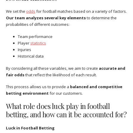
We set the
odds
for football matches based on a variety of factors.
Our team analyzes several key elements
to determine the
probabilities of different outcomes:
Team performance
Player
statistics
Injuries
Historical data
By considering all these variables, we aim to create
accurate and
fair odds
that reflect the likelihood of each result.
This process allows us to provide a
balanced and competitive
betting environment
for our customers.
What role does luck play in football
betting, and how can it be accounted for?
Luck in Football Betting